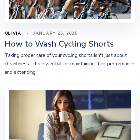
OLIVIA
JANUARY 23, 2025
How to Wash Cycling Shorts
Taking proper care of your cycling shorts isn't just about
cleanliness - it's essential for maintaining their performance
and extending