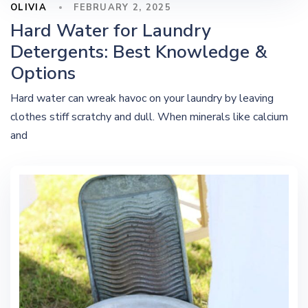
OLIVIA
FEBRUARY 2, 2025
Hard Water for Laundry
Detergents: Best Knowledge &
Options
Hard water can wreak havoc on your laundry by leaving
clothes stiff scratchy and dull. When minerals like calcium
and