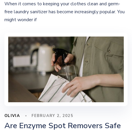
When it comes to keeping your clothes clean and germ-
free laundry sanitizer has become increasingly popular. You
might wonder if
OLIVIA
FEBRUARY 2, 2025
Are Enzyme Spot Removers Safe