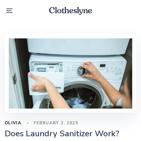
Skip
Skip
links
to
Toggle
primary
navigation
navigation
Skip
to
content
OLIVIA
FEBRUARY 2, 2025
Does Laundry Sanitizer Work​?