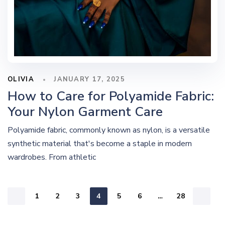
OLIVIA
JANUARY 17, 2025
How to Care for Polyamide Fabric:
Your Nylon Garment Care
Polyamide fabric, commonly known as nylon, is a versatile
synthetic material that's become a staple in modern
wardrobes. From athletic
1
2
3
4
5
6
…
28