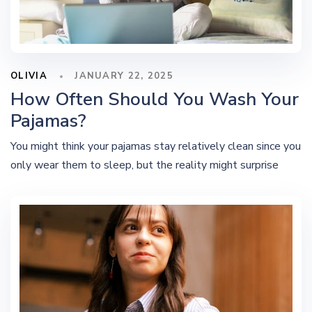
OLIVIA
JANUARY 22, 2025
How Often Should You Wash Your
Pajamas?
You might think your pajamas stay relatively clean since you
only wear them to sleep, but the reality might surprise