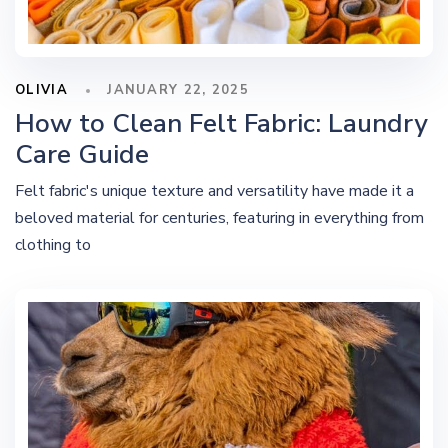
OLIVIA
JANUARY 22, 2025
How to Clean Felt Fabric: Laundry
Care Guide
Felt fabric's unique texture and versatility have made it a
beloved material for centuries, featuring in everything from
clothing to