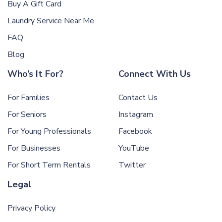
Buy A Gift Card
Laundry Service Near Me
FAQ
Blog
Who’s It For?
Connect With Us
For Families
Contact Us
For Seniors
Instagram
For Young Professionals
Facebook
For Businesses
YouTube
For Short Term Rentals
Twitter
Legal
Privacy Policy