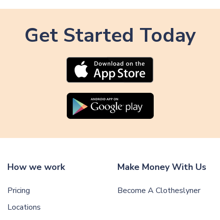
Get Started Today
How we work
Make Money With Us
Pricing
Become A Clotheslyner
Locations