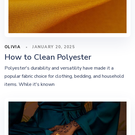
OLIVIA
JANUARY 20, 2025
How to Clean Polyester
Polyester's durability and versatility have made it a
popular fabric choice for clothing, bedding, and household
items. While it's known