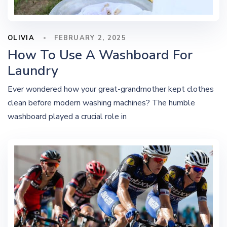
OLIVIA
FEBRUARY 2, 2025
How To Use A Washboard For
Laundry
Ever wondered how your great-grandmother kept clothes
clean before modern washing machines? The humble
washboard played a crucial role in