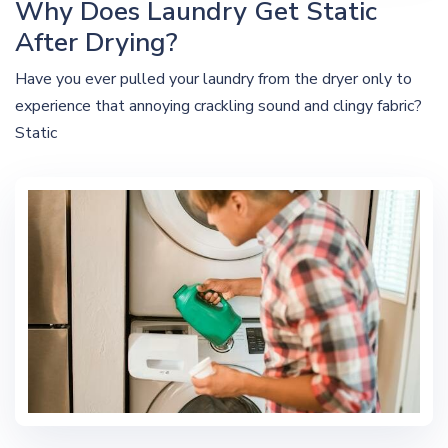
Why Does Laundry Get Static
After Drying?
Have you ever pulled your laundry from the dryer only to
experience that annoying crackling sound and clingy fabric?
Static