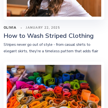
OLIVIA
JANUARY 22, 2025
How to Wash Striped Clothing
Stripes never go out of style - from casual shirts to
elegant skirts, they're a timeless pattern that adds flair