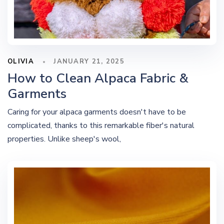
OLIVIA
JANUARY 21, 2025
How to Clean Alpaca Fabric &
Garments
Caring for your alpaca garments doesn't have to be
complicated, thanks to this remarkable fiber's natural
properties. Unlike sheep's wool,