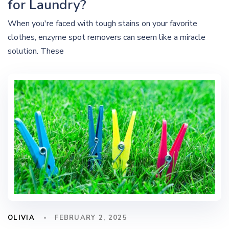
for Laundry?
When you're faced with tough stains on your favorite
clothes, enzyme spot removers can seem like a miracle
solution. These
OLIVIA
FEBRUARY 2, 2025