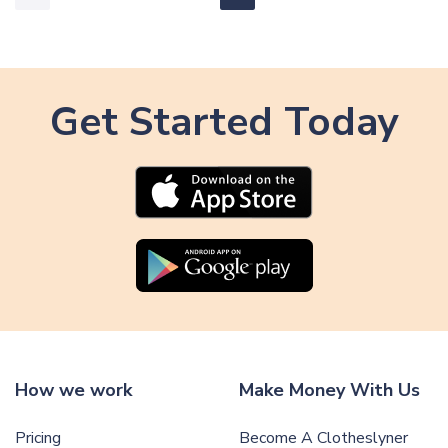
Get Started Today
How we work
Make Money With Us
Pricing
Become A Clotheslyner