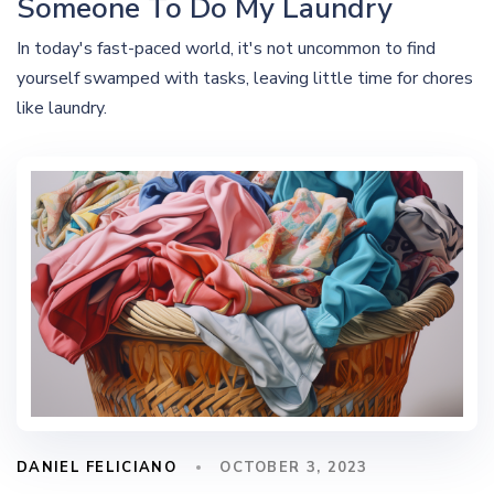
Someone To Do My Laundry
In today's fast-paced world, it's not uncommon to find
yourself swamped with tasks, leaving little time for chores
like laundry.
DANIEL FELICIANO
OCTOBER 3, 2023