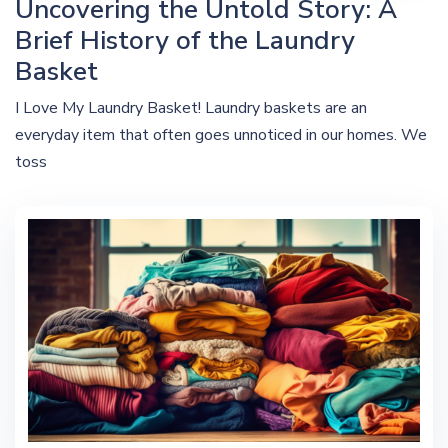
Uncovering the Untold Story: A
Brief History of the Laundry
Basket
I Love My Laundry Basket! Laundry baskets are an
everyday item that often goes unnoticed in our homes. We
toss