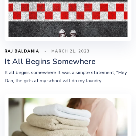
RAJ BALDANIA
MARCH 21, 2023
It All Begins Somewhere
It all begins somewhere It was a simple statement, “Hey
Dan, the girls at my school will do my laundry