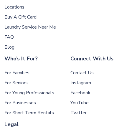
Locations
Buy A Gift Card
Laundry Service Near Me
FAQ
Blog
Who’s It For?
Connect With Us
For Families
Contact Us
For Seniors
Instagram
For Young Professionals
Facebook
For Businesses
YouTube
For Short Term Rentals
Twitter
Legal