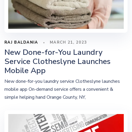
RAJ BALDANIA
MARCH 21, 2023
New Done-for-You Laundry
Service Clotheslyne Launches
Mobile App
New done-for-you laundry service Clotheslyne launches
mobile app On-demand service offers a convenient &
simple helping hand Orange County, NY,