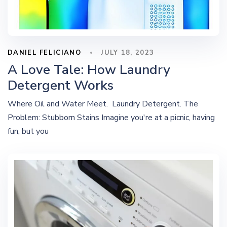
DANIEL FELICIANO
JULY 18, 2023
A Love Tale: How Laundry
Detergent Works
Where Oil and Water Meet. Laundry Detergent. The
Problem: Stubborn Stains Imagine you're at a picnic, having
fun, but you