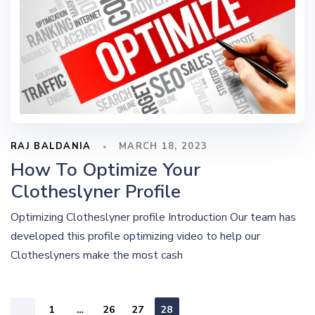
RAJ BALDANIA
MARCH 18, 2023
How To Optimize Your
Clotheslyner Profile
Optimizing Clotheslyner profile Introduction Our team has
developed this profile optimizing video to help our
Clotheslyners make the most cash
1
…
26
27
28