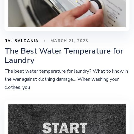
RAJ BALDANIA
MARCH 21, 2023
The Best Water Temperature for
Laundry
The best water temperature for laundry? What to know in
the war against clothing damage… When washing your
clothes, you