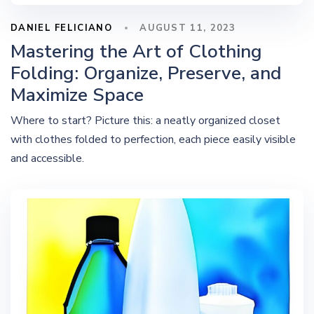
DANIEL FELICIANO
AUGUST 11, 2023
Mastering the Art of Clothing
Folding: Organize, Preserve, and
Maximize Space
Where to start? Picture this: a neatly organized closet
with clothes folded to perfection, each piece easily visible
and accessible.