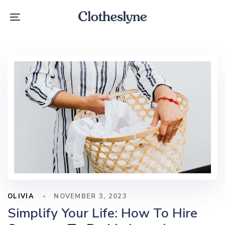
Skip
Skip
links
to
Toggle
primary
navigation
navigation
Skip
to
content
OLIVIA
NOVEMBER 3, 2023
Simplify Your Life: How To Hire