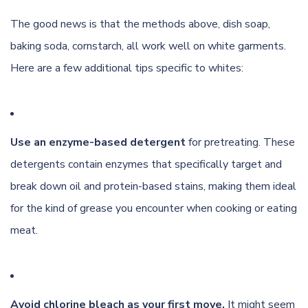
The good news is that the methods above, dish soap,
baking soda, cornstarch, all work well on white garments.
Here are a few additional tips specific to whites:
Use an enzyme-based detergent
for pretreating. These
detergents contain enzymes that specifically target and
break down oil and protein-based stains, making them ideal
for the kind of grease you encounter when cooking or eating
meat.
Avoid chlorine bleach as your first move.
It might seem