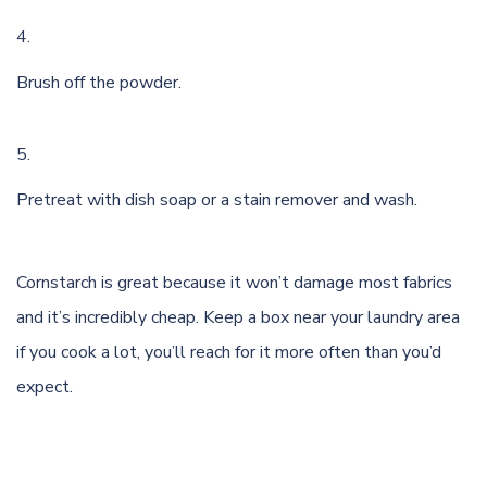
Brush off the powder.
Pretreat with dish soap or a stain remover and wash.
Cornstarch
is great because it won’t damage most fabrics
and it’s incredibly cheap. Keep a box near your laundry area
if you cook a lot, you’ll reach for it more often than you’d
expect.