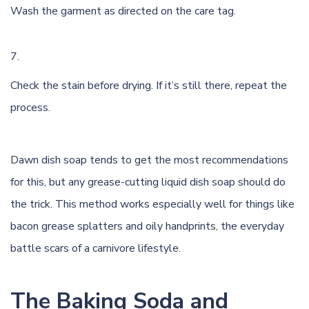
Wash the garment as directed on the care tag.
Check the stain before drying. If it’s still there, repeat the
process.
Dawn dish soap tends to get the most recommendations
for this, but any grease-cutting liquid dish soap should do
the trick. This method works especially well for things like
bacon grease splatters and oily handprints, the everyday
battle scars of a carnivore lifestyle.
The Baking Soda and