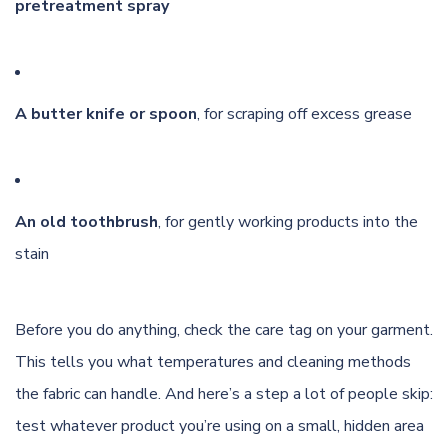
pretreatment spray
A butter knife or spoon
, for scraping off excess grease
An old toothbrush
, for gently working products into the
stain
Before you do anything, check the care tag on your garment.
This tells you what temperatures and cleaning methods
the fabric can handle. And here’s a step a lot of people skip:
test whatever product you’re using on a small, hidden area