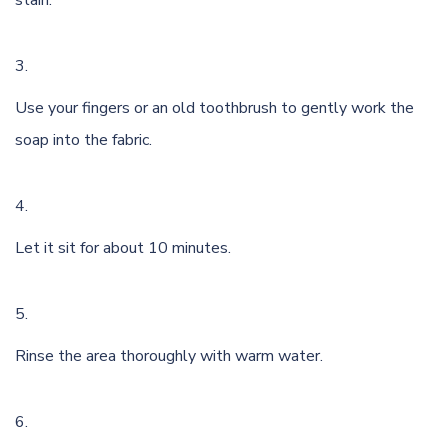
stain.
Use your fingers or an old toothbrush to gently work the
soap into the fabric.
Let it sit for about 10 minutes.
Rinse the area thoroughly with warm water.