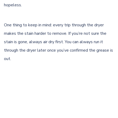
hopeless.
One thing to keep in mind: every trip through the dryer
makes the stain harder to remove. If you’re not sure the
stain is gone, always air dry first. You can always run it
through the dryer later once you’ve confirmed the grease is
out.