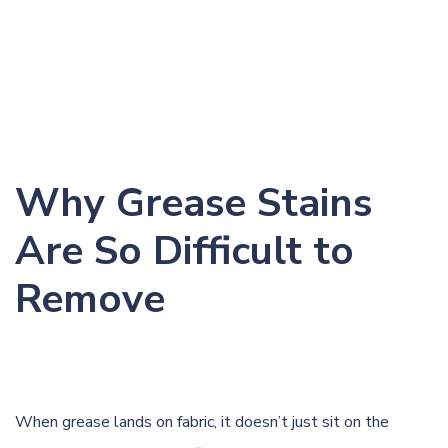
Why Grease Stains
Are So Difficult to
Remove
When grease lands on fabric, it doesn’t just sit on the