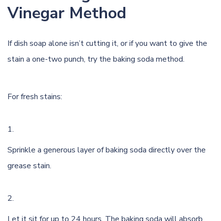
Vinegar Method
If dish soap alone isn’t cutting it, or if you want to give the
stain a one-two punch, try the baking soda method.
For fresh stains:
Sprinkle a generous layer of baking soda directly over the
grease stain.
Let it sit for up to 24 hours. The baking soda will absorb