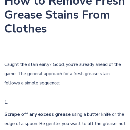
How to Remove Fresh
Grease Stains From
Clothes
Caught the stain early? Good, you’re already ahead of the
game. The general approach for a fresh grease stain
follows a simple sequence:
Scrape off any excess grease
using a butter knife or the
edge of a spoon. Be gentle, you want to lift the grease, not