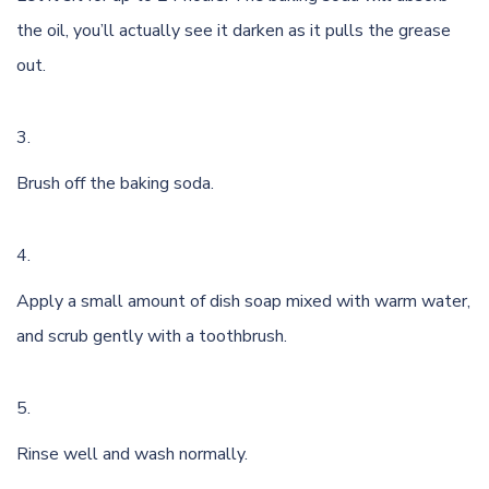
the oil, you’ll actually see it darken as it pulls the grease
out.
Brush off the baking soda.
Apply a small amount of dish soap mixed with warm water,
and scrub gently with a toothbrush.
Rinse well and wash normally.