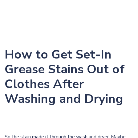
How to Get Set-In
Grease Stains Out of
Clothes After
Washing and Drying
So the stain made it through the wash and dryer. Maybe