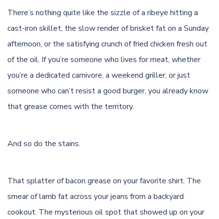
There’s nothing quite like the sizzle of a
ribeye
hitting a
cast-iron skillet, the slow render of brisket fat on a Sunday
afternoon, or the satisfying crunch of fried chicken fresh out
of the oil. If you’re someone who lives for meat, whether
you’re a
dedicated carnivore
, a weekend
griller
, or just
someone who can’t resist a good burger, you already know
that grease comes with the territory.
And so do the stains.
That splatter of bacon grease on your favorite shirt. The
smear of lamb fat across your jeans from a backyard
cookout. The mysterious oil spot that showed up on your