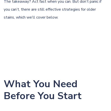
The takeaway? Act fast when you can. But don’t panic if
you can’t, there are still effective strategies for older
stains, which we’ll cover below.
What You Need
Before You Start