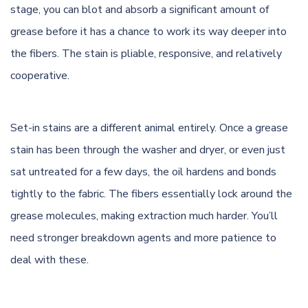
stage, you can blot and absorb a significant amount of
grease before it has a chance to work its way deeper into
the fibers. The stain is pliable, responsive, and relatively
cooperative.
Set-in stains are a different animal entirely. Once a grease
stain has been through the washer and dryer, or even just
sat untreated for a few days, the oil hardens and bonds
tightly to the fabric. The fibers essentially lock around the
grease molecules, making extraction much harder. You’ll
need stronger breakdown agents and more patience to
deal with these.