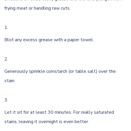
frying meat or handling raw cuts.
Blot any excess grease with a paper towel.
Generously sprinkle cornstarch (or table salt) over the
stain.
Let it sit for at least 30 minutes. For really saturated
stains, leaving it overnight is even better.