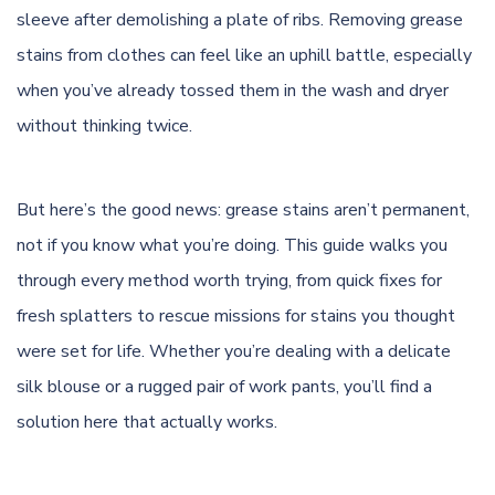
sleeve after demolishing a plate of ribs. Removing grease
stains from clothes can feel like an uphill battle, especially
when you’ve already tossed them in the wash and dryer
without thinking twice.
But here’s the good news: grease stains aren’t permanent,
not if you know what you’re doing. This guide walks you
through every method worth trying, from quick fixes for
fresh splatters to rescue missions for stains you thought
were set for life. Whether you’re dealing with a delicate
silk blouse or a rugged pair of work pants, you’ll find a
solution here that actually works.