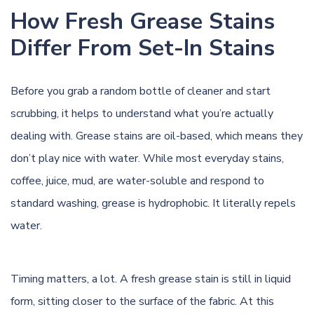
How Fresh Grease Stains
Differ From Set-In Stains
Before you grab a random bottle of cleaner and start
scrubbing, it helps to understand what you’re actually
dealing with. Grease stains are oil-based, which means they
don’t play nice with water. While most everyday stains,
coffee, juice, mud, are water-soluble and respond to
standard washing, grease is hydrophobic. It literally repels
water.
Timing matters, a lot. A fresh grease stain is still in liquid
form, sitting closer to the surface of the fabric. At this