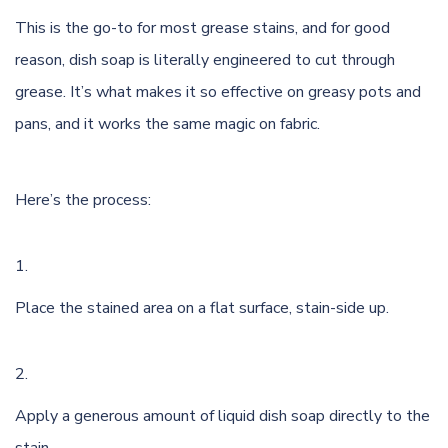
This is the go-to for most grease stains, and for good
reason, dish soap is literally engineered to cut through
grease. It’s what makes it so effective on greasy pots and
pans, and it works the same magic on fabric.
Here’s the process:
Place the stained area on a flat surface, stain-side up.
Apply a generous amount of liquid dish soap directly to the