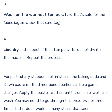
Wash on the warmest temperature
that’s safe for the
fabric (again, check that care tag).
Line dry
and inspect. If the stain persists, do not dry it in
the machine. Repeat the process.
For particularly stubborn set-in stains, the baking soda and
Dawn paste method mentioned earlier can be a game
changer. Apply the paste, let it sit until it dries, re-wet, and
wash. You may need to go through this cycle two or three
times, but it does work on many stains that seem