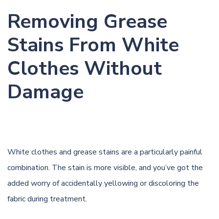
Removing Grease
Stains From White
Clothes Without
Damage
White clothes and grease stains are a particularly painful
combination. The stain is more visible, and you’ve got the
added worry of accidentally yellowing or discoloring the
fabric during treatment.