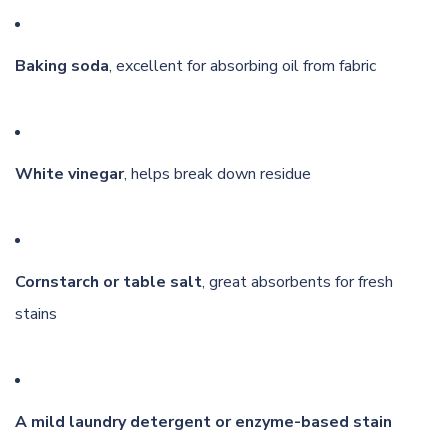
Baking soda
, excellent for absorbing oil from fabric
White vinegar
, helps break down residue
Cornstarch or table salt
, great absorbents for fresh
stains
A mild laundry detergent or enzyme-based stain