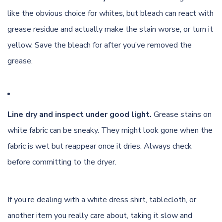
like the obvious choice for whites, but bleach can react with
grease residue and actually make the stain worse, or turn it
yellow. Save the bleach for after you’ve removed the
grease.
Line dry and inspect under good light.
Grease stains on
white fabric can be sneaky. They might look gone when the
fabric is wet but reappear once it dries. Always check
before committing to the dryer.
If you’re dealing with a white dress shirt, tablecloth, or
another item you really care about, taking it slow and