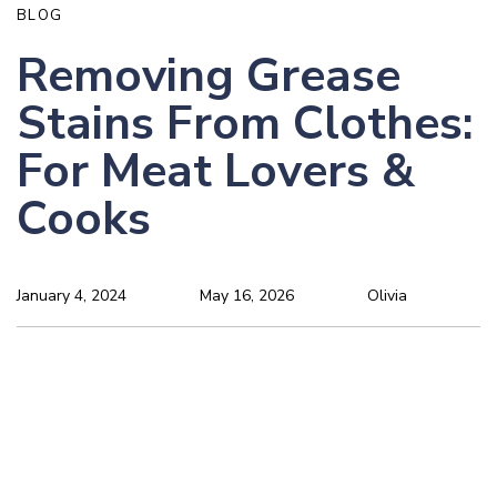
BLOG
Removing Grease
Stains From Clothes:
For Meat Lovers &
Cooks
January 4, 2024
May 16, 2026
Olivia