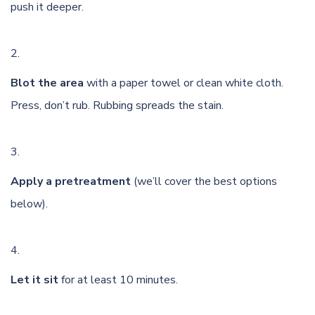
push it deeper.
Blot the area
with a paper towel or clean white cloth.
Press, don’t rub. Rubbing spreads the stain.
Apply a pretreatment
(we’ll cover the best options
below).
Let it sit
for at least 10 minutes.