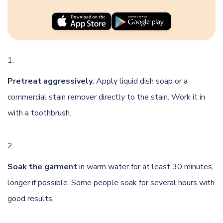
Pretreat aggressively.
Apply liquid dish soap or a
commercial stain remover directly to the stain. Work it in
with a toothbrush.
Soak the garment
in warm water for at least 30 minutes,
longer if possible. Some people soak for several hours with
good results.