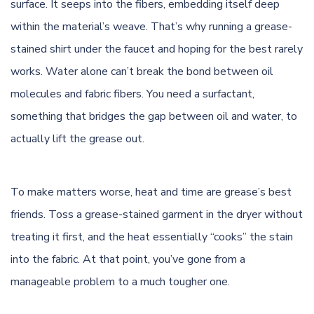
surface. It seeps into the fibers, embedding itself deep
within the material’s weave. That’s why running a grease-
stained shirt under the faucet and hoping for the best rarely
works. Water alone can’t break the bond between oil
molecules and fabric fibers. You need a surfactant,
something that bridges the gap between oil and water, to
actually lift the grease out.
To make matters worse, heat and time are grease’s best
friends. Toss a grease-stained garment in the dryer without
treating it first, and the heat essentially “cooks” the stain
into the fabric. At that point, you’ve gone from a
manageable problem to a much tougher one.