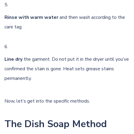
Rinse with warm water
and then wash according to the
care tag.
Line dry
the garment. Do not put it in the dryer until you’ve
confirmed the stain is gone. Heat sets grease stains
permanently.
Now, let’s get into the specific methods.
The Dish Soap Method