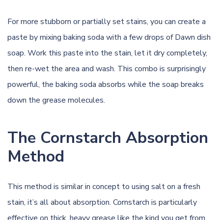
For more stubborn or partially set stains, you can create a
paste by mixing baking soda with a few drops of Dawn dish
soap. Work this paste into the stain, let it dry completely,
then re-wet the area and wash. This combo is surprisingly
powerful, the baking soda absorbs while the soap breaks
down the grease molecules.
The Cornstarch Absorption
Method
This method is similar in concept to using salt on a fresh
stain, it’s all about absorption. Cornstarch is particularly
effective on thick, heavy grease like the kind you get from