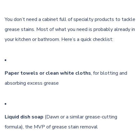
You don’t need a cabinet full of specialty products to tackle
grease stains. Most of what you need is probably already in
your kitchen or bathroom. Here’s a quick checklist:
Paper towels or clean white cloths
, for blotting and
absorbing excess grease
Liquid dish soap
(Dawn or a similar grease-cutting
formula), the MVP of grease stain removal