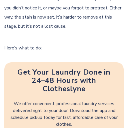
you didn’t notice it, or maybe you forgot to pretreat. Either
way, the stain is now set. It’s harder to remove at this
stage, but it’s not a lost cause.
Here’s what to do:
Get Your Laundry Done in
24–48 Hours with
Clotheslyne
We offer convenient, professional laundry services
delivered right to your door. Download the app and
schedule pickup today for fast, affordable care of your
clothes.