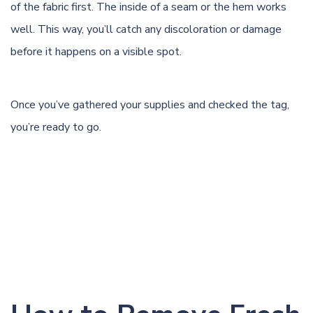
of the fabric first. The inside of a seam or the hem works
well. This way, you’ll catch any discoloration or damage
before it happens on a visible spot.
Once you’ve gathered your supplies and checked the tag,
you’re ready to go.