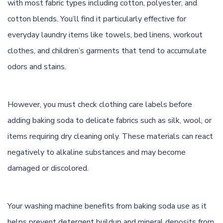
with most fabric types including cotton, polyester, and
cotton blends. You’ll find it particularly effective for
everyday laundry items like towels, bed linens, workout
clothes, and children’s garments that tend to accumulate
odors and stains.
However, you must check clothing care labels before
adding baking soda to delicate fabrics such as silk, wool, or
items requiring dry cleaning only. These materials can react
negatively to alkaline substances and may become
damaged or discolored.
Your washing machine benefits from baking soda use as it
helps prevent detergent buildup and mineral deposits from