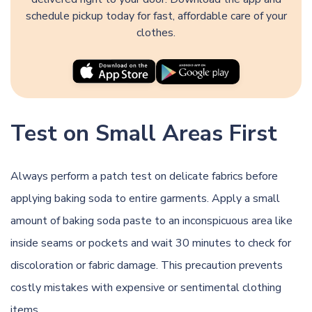
schedule pickup today for fast, affordable care of your
clothes.
Test on Small Areas First
Always perform a patch test on delicate fabrics before
applying baking soda to entire garments. Apply a small
amount of baking soda paste to an inconspicuous area like
inside seams or pockets and wait 30 minutes to check for
discoloration or fabric damage. This precaution prevents
costly mistakes with expensive or sentimental clothing
items.