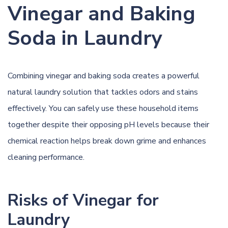
Vinegar and Baking
Soda in Laundry
Combining
vinegar
and baking soda creates a powerful
natural laundry solution that tackles odors and stains
effectively. You can safely use these household items
together despite their opposing pH levels because their
chemical reaction helps break down grime and enhances
cleaning performance.
Risks of Vinegar for
Laundry