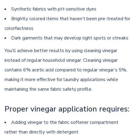
Synthetic fabrics with pH-sensitive dyes
Brightly colored items that haven’t been pre-treated for
colorfastness
Dark garments that may develop light spots or streaks
You’ll achieve better results by using cleaning vinegar
instead of regular household vinegar. Cleaning vinegar
contains 6% acetic acid compared to regular vinegar’s 5%,
making it more effective for laundry applications while
maintaining the same fabric safety profile.
Proper vinegar application requires:
Adding vinegar to the fabric softener compartment
rather than directly with detergent