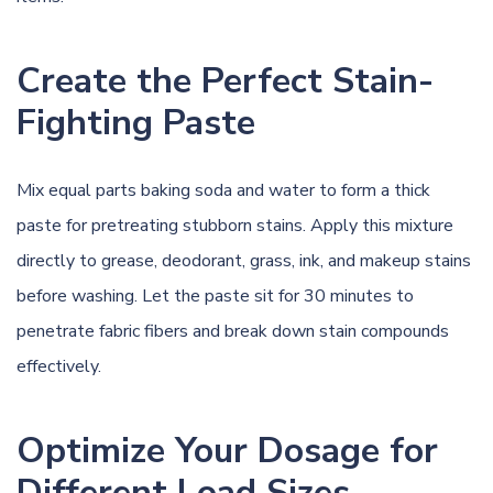
Create the Perfect Stain-
Fighting Paste
Mix equal parts baking soda and water to form a thick
paste for pretreating stubborn stains. Apply this mixture
directly to grease, deodorant, grass, ink, and makeup stains
before washing. Let the paste sit for 30 minutes to
penetrate fabric fibers and break down stain compounds
effectively.
Optimize Your Dosage for
Different Load Sizes