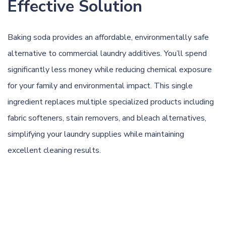
Effective Solution
Baking soda provides an affordable, environmentally safe
alternative to commercial laundry additives. You’ll spend
significantly less money while reducing chemical exposure
for your family and environmental impact. This single
ingredient replaces multiple specialized products including
fabric softeners, stain removers, and bleach alternatives,
simplifying your laundry supplies while maintaining
excellent cleaning results.