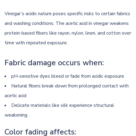
Vinegar’s acidic nature poses specific risks to certain fabrics
and washing conditions. The acetic acid in vinegar weakens
protein-based fibers like rayon, nylon, linen, and cotton over
time with repeated exposure.
Fabric damage occurs when:
pH-sensitive dyes bleed or fade from acidic exposure
Natural fibers break down from prolonged contact with
acetic acid
Delicate materials like silk experience structural
weakening
Color fading affects: