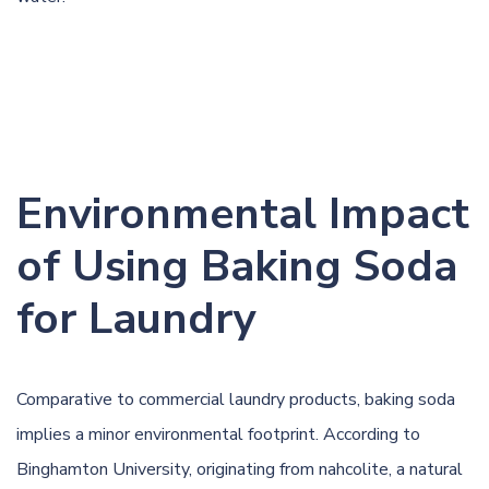
Environmental Impact
of Using Baking Soda
for Laundry
Comparative to commercial laundry products, baking soda
implies a minor environmental footprint. According to
Binghamton University
, originating from nahcolite, a natural