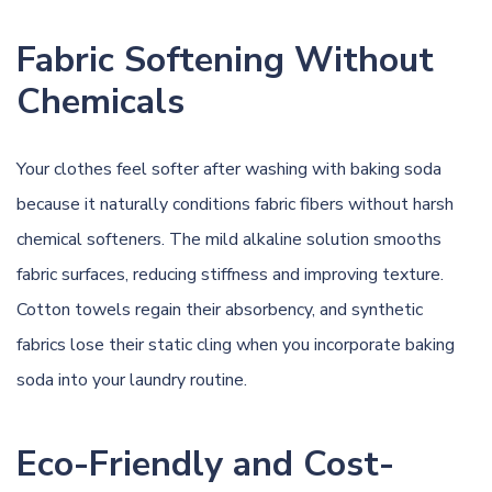
Fabric Softening Without
Chemicals
Your clothes feel softer after washing with baking soda
because it naturally conditions fabric fibers without harsh
chemical softeners. The mild alkaline solution smooths
fabric surfaces, reducing stiffness and improving texture.
Cotton towels regain their absorbency, and synthetic
fabrics lose their static cling when you incorporate baking
soda into your laundry routine.
Eco-Friendly and Cost-