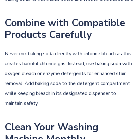
Combine with Compatible
Products Carefully
Never mix baking soda directly with chlorine bleach as this
creates harmful chlorine gas. Instead, use baking soda with
oxygen bleach or enzyme detergents for enhanced stain
removal. Add baking soda to the detergent compartment
while keeping bleach in its designated dispenser to
maintain safety.
Clean Your Washing
Machine Monthly