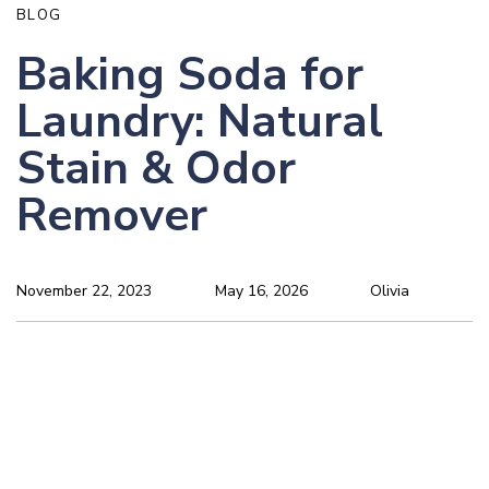
BLOG
Baking Soda for
Laundry: Natural
Stain & Odor
Remover
November 22, 2023
May 16, 2026
Olivia