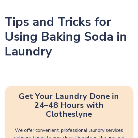
Tips and Tricks for
Using Baking Soda in
Laundry
Get Your Laundry Done in
24–48 Hours with
Clotheslyne
We offer convenient, professional laundry services
delivered right to your door. Download the app and