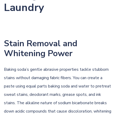
Laundry
Stain Removal and
Whitening Power
Baking soda’s gentle abrasive properties tackle stubborn
stains without damaging fabric fibers. You can create a
paste using equal parts baking soda and water to pretreat
sweat stains
,
deodorant marks
,
grease spots
, and
ink
stains
. The alkaline nature of sodium bicarbonate breaks
down acidic compounds that cause discoloration, whitening