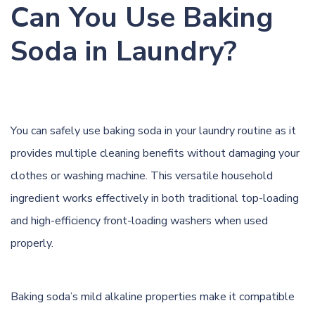
Can You Use Baking
Soda in Laundry?
You can safely use baking soda in your laundry routine as it
provides multiple cleaning benefits without damaging your
clothes or washing machine. This versatile household
ingredient works effectively in both traditional top-loading
and high-efficiency front-loading washers when used
properly.
Baking soda’s mild alkaline properties make it compatible