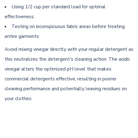
Using 1/2 cup per standard load for optimal
effectiveness
Testing on inconspicuous fabric areas before treating
entire garments
Avoid mixing vinegar directly with your regular detergent as
this neutralizes the detergent’s cleaning action. The acidic
vinegar alters the optimized pH level that makes
commercial detergents effective, resulting in poorer
cleaning performance and potentially leaving residues on
your clothes.