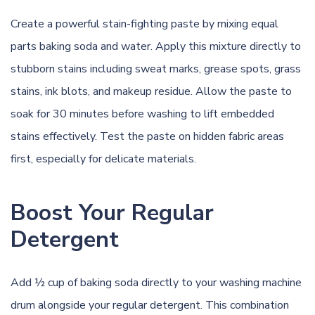
Create a powerful stain-fighting paste by mixing equal
parts baking soda and water. Apply this mixture directly to
stubborn stains including sweat marks, grease spots, grass
stains, ink blots, and makeup residue. Allow the paste to
soak for 30 minutes before washing to lift embedded
stains effectively. Test the paste on hidden fabric areas
first, especially for delicate materials.
Boost Your Regular
Detergent
Add ½ cup of baking soda directly to your washing machine
drum alongside your regular detergent. This combination