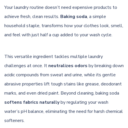
Your laundry routine doesn’t need expensive products to
achieve fresh, clean results.
Baking soda
, a simple
household staple, transforms how your clothes look, smell,
and feel with just half a cup added to your wash cycle.
This versatile ingredient tackles multiple laundry
challenges at once. It
neutralizes odors
by breaking down
acidic compounds from sweat and urine, while its gentle
abrasive properties lift tough stains like grease, deodorant
marks, and even dried paint. Beyond cleaning, baking soda
softens fabrics naturally
by regulating your wash
water’s pH balance, eliminating the need for harsh chemical
softeners.