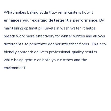
What makes baking soda truly remarkable is how it
enhances your existing detergent’s performance
. By
maintaining optimal pH levels in wash water, it helps
bleach work more effectively for whiter whites and allows
detergents to penetrate deeper into fabric fibers. This eco-
friendly approach delivers professional-quality results
while being gentle on both your clothes and the
environment.