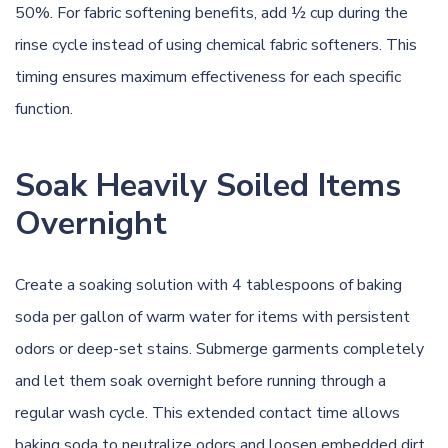
50%. For fabric softening benefits, add ½ cup during the
rinse cycle instead of using chemical fabric softeners. This
timing ensures maximum effectiveness for each specific
function.
Soak Heavily Soiled Items
Overnight
Create a soaking solution with 4 tablespoons of baking
soda per gallon of warm water for items with persistent
odors or deep-set stains. Submerge garments completely
and let them soak overnight before running through a
regular wash cycle. This extended contact time allows
baking soda to neutralize odors and loosen embedded dirt.