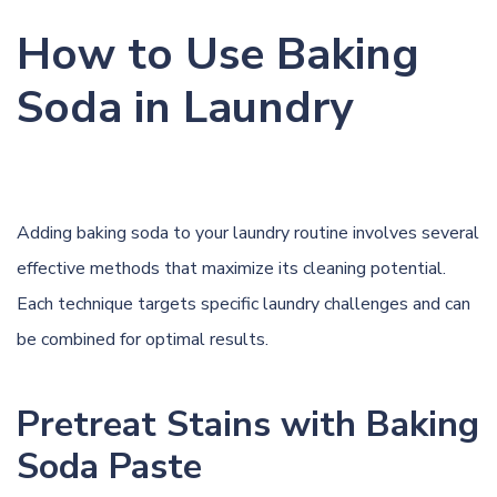
How to Use Baking
Soda in Laundry
Adding baking soda to your laundry routine involves several
effective methods that maximize its cleaning potential.
Each technique targets specific laundry challenges and can
be combined for optimal results.
Pretreat Stains with Baking
Soda Paste