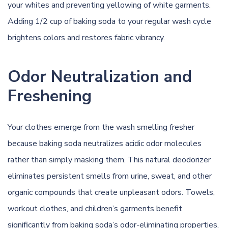
your whites and preventing yellowing of white garments.
Adding 1/2 cup of baking soda to your regular wash cycle
brightens colors and restores fabric vibrancy.
Odor Neutralization and
Freshening
Your clothes emerge from the wash smelling fresher
because baking soda neutralizes acidic odor molecules
rather than simply masking them. This natural deodorizer
eliminates persistent smells from urine, sweat, and other
organic compounds that create unpleasant odors. Towels,
workout clothes, and children’s garments benefit
significantly from baking soda’s odor-eliminating properties,