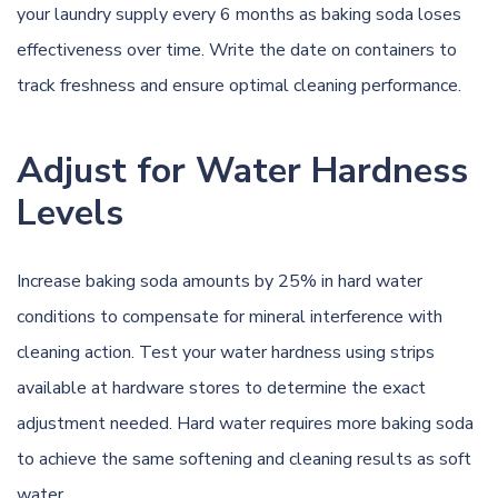
your laundry supply every 6 months as baking soda loses
effectiveness over time. Write the date on containers to
track freshness and ensure optimal cleaning performance.
Adjust for Water Hardness
Levels
Increase baking soda amounts by 25% in hard water
conditions to compensate for mineral interference with
cleaning action. Test your water hardness using strips
available at hardware stores to determine the exact
adjustment needed. Hard water requires more baking soda
to achieve the same softening and cleaning results as soft
water.