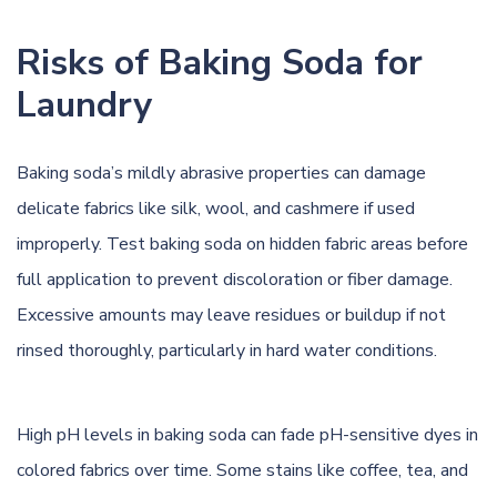
Risks of Baking Soda for
Laundry
Baking soda’s mildly abrasive properties can damage
delicate fabrics like silk, wool, and cashmere if used
improperly. Test baking soda on hidden fabric areas before
full application to prevent discoloration or fiber damage.
Excessive amounts may leave residues or buildup if not
rinsed thoroughly, particularly in hard water conditions.
High pH levels in baking soda can fade pH-sensitive dyes in
colored fabrics over time. Some stains like coffee, tea, and