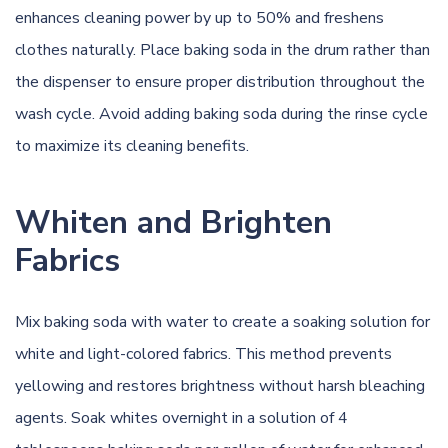
enhances cleaning power by up to 50% and freshens
clothes naturally. Place baking soda in the drum rather than
the dispenser to ensure proper distribution throughout the
wash cycle. Avoid adding baking soda during the rinse cycle
to maximize its cleaning benefits.
Whiten and Brighten
Fabrics
Mix baking soda with water to create a soaking solution for
white and light-colored fabrics. This method prevents
yellowing and restores brightness without harsh bleaching
agents. Soak whites overnight in a solution of 4