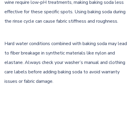
wine require low-pH treatments, making baking soda less
effective for these specific spots. Using baking soda during
the rinse cycle can cause fabric stiffness and roughness.
Hard water conditions combined with baking soda may lead
to fiber breakage in synthetic materials like nylon and
elastane. Always check your washer’s manual and clothing
care labels before adding baking soda to avoid warranty
issues or fabric damage.