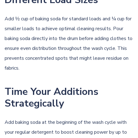
Add ½ cup of baking soda for standard loads and ¼ cup for
smaller loads to achieve optimal cleaning results. Pour
baking soda directly into the drum before adding clothes to
ensure even distribution throughout the wash cycle. This
prevents concentrated spots that might leave residue on
fabrics.
Time Your Additions
Strategically
Add baking soda at the beginning of the wash cycle with
your regular detergent to boost cleaning power by up to