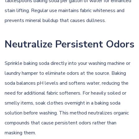
tablespoons baking soda per gallon of water for enhanced
stain lifting. Regular use maintains fabric whiteness and
prevents mineral buildup that causes dullness.
Neutralize Persistent Odors
Sprinkle baking soda directly into your washing machine or
laundry hamper to eliminate odors at the source. Baking
soda balances pH levels and softens water, reducing the
need for additional fabric softeners. For heavily soiled or
smelly items, soak clothes overnight in a baking soda
solution before washing. This method neutralizes organic
compounds that cause persistent odors rather than
masking them.