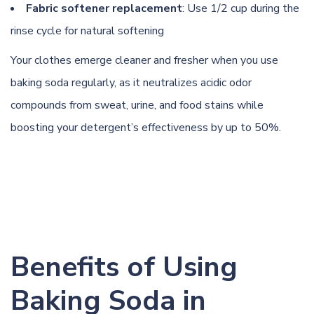
Fabric softener replacement
: Use 1/2 cup during the
rinse cycle for natural softening
Your clothes emerge cleaner and fresher when you use
baking soda regularly, as it neutralizes acidic odor
compounds from sweat, urine, and food stains while
boosting your detergent’s effectiveness by up to 50%.
Benefits of Using
Baking Soda in