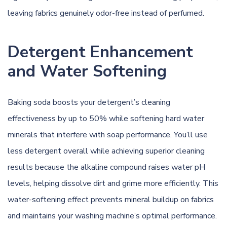
leaving fabrics genuinely odor-free instead of perfumed.
Detergent Enhancement
and Water Softening
Baking soda boosts your detergent’s cleaning
effectiveness by up to 50% while softening hard water
minerals that interfere with soap performance. You’ll use
less detergent overall while achieving superior cleaning
results because the alkaline compound raises water pH
levels, helping dissolve dirt and grime more efficiently. This
water-softening effect prevents mineral buildup on fabrics
and maintains your washing machine’s optimal performance.