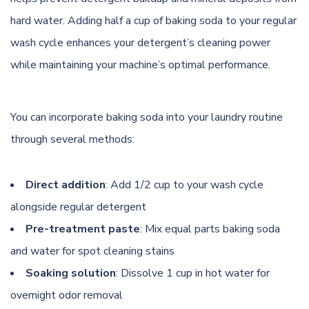
hard water. Adding half a cup of baking soda to your regular
wash cycle enhances your detergent’s cleaning power
while maintaining your machine’s optimal performance.
You can incorporate baking soda into your laundry routine
through several methods:
Direct addition
: Add 1/2 cup to your wash cycle
alongside regular detergent
Pre-treatment paste
: Mix equal parts baking soda
and water for spot cleaning stains
Soaking solution
: Dissolve 1 cup in hot water for
overnight odor removal