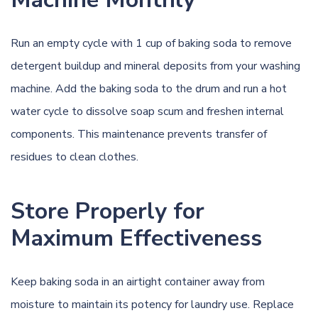
Run an empty cycle with 1 cup of baking soda to remove
detergent buildup and mineral deposits from your washing
machine. Add the baking soda to the drum and run a hot
water cycle to dissolve soap scum and freshen internal
components. This maintenance prevents transfer of
residues to clean clothes.
Store Properly for
Maximum Effectiveness
Keep baking soda in an airtight container away from
moisture to maintain its potency for laundry use. Replace