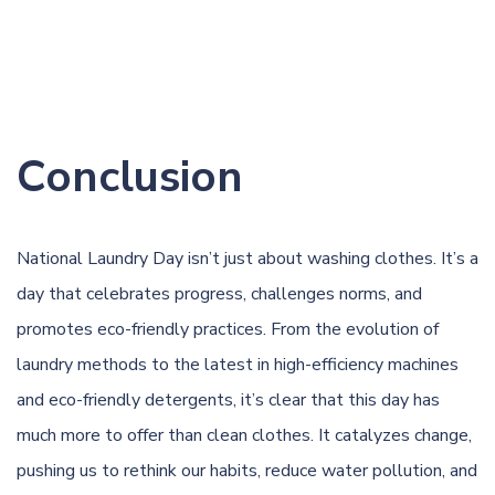
Conclusion
National Laundry Day isn’t just about washing clothes. It’s a
day that celebrates progress, challenges norms, and
promotes eco-friendly practices. From the evolution of
laundry methods to the latest in high-efficiency machines
and eco-friendly detergents, it’s clear that this day has
much more to offer than clean clothes. It catalyzes change,
pushing us to rethink our habits, reduce water pollution, and