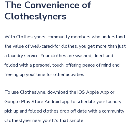
The Convenience of
Clotheslyners
With Clotheslyners, community members who understand
the value of well-cared-for clothes, you get more than just
a laundry service. Your clothes are washed, dried, and
folded with a personal touch, offering peace of mind and
freeing up your time for other activities.
To use Clotheslyne, download the
iOS Apple App
or
Google Play Store Android app
to schedule your laundry
pick up and folded clothes drop off date with a community
Clotheslyner near you! It’s that simple.