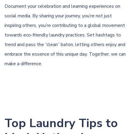
Document your celebration and learning experiences on
social media. By sharing your journey, you’re not just
inspiring others, you’re contributing to a global movement
towards eco-friendly laundry practices. Set hashtags to
trend and pass the “clean” baton, letting others enjoy and
embrace the essence of this unique day. Together, we can
make a difference.
Top Laundry Tips to