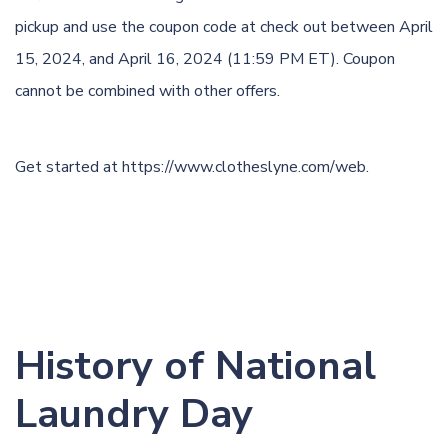
pickup and use the coupon code at check out between April
15, 2024, and April 16, 2024 (11:59 PM ET). Coupon
cannot be combined with other offers.
Get started at
https://www.clotheslyne.com/web
.
History of National
Laundry Day