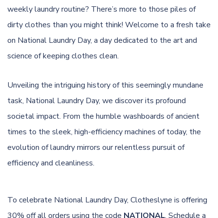
weekly laundry routine? There’s more to those piles of
dirty clothes than you might think! Welcome to a fresh take
on National Laundry Day, a day dedicated to the art and
science of keeping clothes clean.
Unveiling the intriguing history of this seemingly mundane
task, National Laundry Day, we discover its profound
societal impact. From the humble washboards of ancient
times to the sleek, high-efficiency machines of today, the
evolution of laundry mirrors our relentless pursuit of
efficiency and cleanliness.
To celebrate National Laundry Day, Clotheslyne is offering
30% off all orders using the code
NATIONAL
. Schedule a