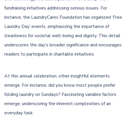
fundraising initiatives addressing serious issues. For
instance, the LaundryCares Foundation has organized ‘Free
Laundry Day’ events, emphasizing the importance of
cleanliness for societal well-being and dignity. This detail
underscores the day’s broader significance and encourages
readers to participate in charitable initiatives.
At this annual celebration, other insightful elements
emerge. For instance, did you know most people prefer
folding laundry on Sundays? Fascinating variable factors
emerge, underscoring the inherent complexities of an
everyday task.