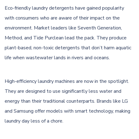
Eco-friendly laundry detergents have gained popularity
with consumers who are aware of their impact on the
environment. Market leaders like Seventh Generation,
Method, and Tide Purclean lead the pack. They produce
plant-based, non-toxic detergents that don’t harm aquatic
life when wastewater lands in rivers and oceans.
High-efficiency laundry machines are now in the spotlight.
They are designed to use significantly less water and
energy than their traditional counterparts. Brands like LG
and Samsung offer models with smart technology, making
laundry day less of a chore.