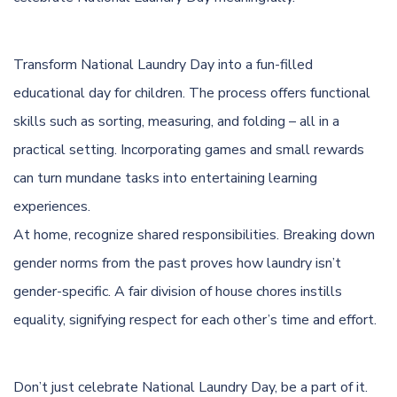
Transform National Laundry Day into a fun-filled
educational day for children. The process offers functional
skills such as sorting, measuring, and folding – all in a
practical setting. Incorporating games and small rewards
can turn mundane tasks into entertaining learning
experiences.
At home, recognize shared responsibilities. Breaking down
gender norms from the past proves how laundry isn’t
gender-specific. A fair division of house chores instills
equality, signifying respect for each other’s time and effort.
Don’t just celebrate National Laundry Day, be a part of it.