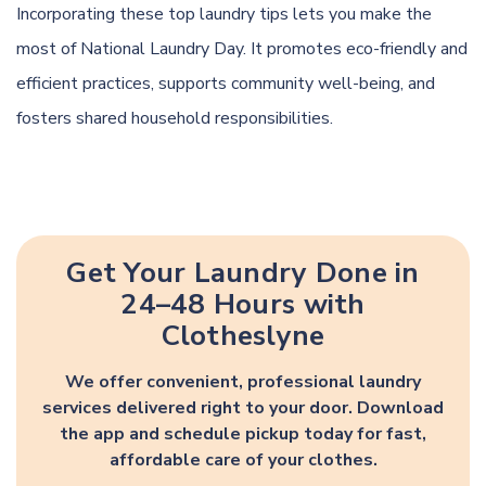
Incorporating these top laundry tips lets you make the
most of National Laundry Day. It promotes eco-friendly and
efficient practices, supports community well-being, and
fosters shared household responsibilities.
Get Your Laundry Done in
24–48 Hours with
Clotheslyne
We offer convenient, professional laundry
services delivered right to your door. Download
the app and schedule pickup today for fast,
affordable care of your clothes.