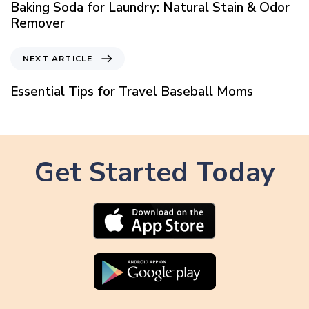
e
Baking Soda for Laundry: Natural Stain & Odor
v
Remover
i
o
N
NEXT ARTICLE
u
e
s
x
Essential Tips for Travel Baseball Moms
A
t
r
A
t
r
i
t
c
Get Started Today
i
l
c
e
l
e