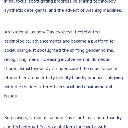
initial focus, spotlighting progressive sinking technology,
synthetic detergents, and the advent of washing machines.
As National Laundry Day evolved, it celebrated
technological advancements and became a platform for
social change. It spotlighted the shifting gender norms,
recognizing men’s increasing involvement in domestic
chores. Simultaneously, it underscored the importance of
efficient, environmentally friendly laundry practices, aligning
with the readers’ interests in social and environmental
issues.
Surprisingly, National Laundry Day is not just about laundry
and technology. It’s also a platform for charity, with