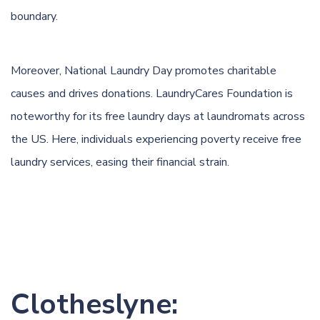
boundary.
Moreover, National Laundry Day promotes charitable
causes and drives donations. LaundryCares Foundation is
noteworthy for its free laundry days at laundromats across
the US. Here, individuals experiencing poverty receive free
laundry services, easing their financial strain.
Clotheslyne: