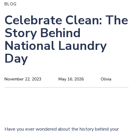
BLOG
Celebrate Clean: The
Story Behind
National Laundry
Day
November 22, 2023
May 16, 2026
Olivia
Have you ever wondered about the history behind your