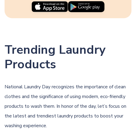
Trending Laundry
Products
National Laundry Day recognizes the importance of clean
clothes and the significance of using modern, eco-friendly
products to wash them. In honor of the day, let’s focus on
the latest and trendiest laundry products to boost your
washing experience.