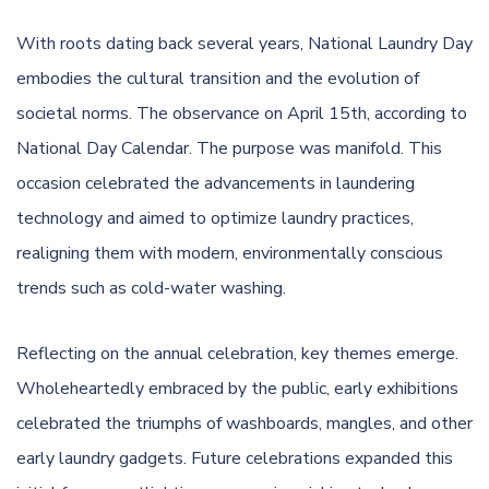
With roots dating back several years, National Laundry Day
embodies the cultural transition and the evolution of
societal norms. The observance on April 15th, according to
National Day Calendar
. The purpose was manifold. This
occasion celebrated the advancements in laundering
technology and aimed to optimize laundry practices,
realigning them with modern, environmentally conscious
trends such as cold-water washing.
Reflecting on the annual celebration, key themes emerge.
Wholeheartedly embraced by the public, early exhibitions
celebrated the triumphs of washboards, mangles, and other
early laundry gadgets. Future celebrations expanded this