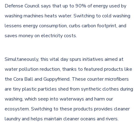
Defense Council says that up to 90% of energy used by
washing machines heats water. Switching to cold washing
lessens energy consumption, curbs carbon footprint, and
saves money on electricity costs.
Simultaneously, this vital day spurs initiatives aimed at
water pollution reduction, thanks to featured products like
the Cora Ball and Guppyfriend. These counter microfibers
are tiny plastic particles shed from synthetic clothes during
washing, which seep into waterways and harm our
ecosystem. Switching to these products provides cleaner
laundry and helps maintain cleaner oceans and rivers.