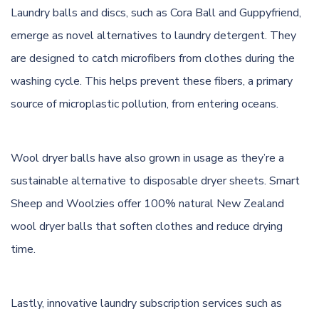
Laundry balls and discs, such as Cora Ball and Guppyfriend,
emerge as novel alternatives to laundry detergent. They
are designed to catch microfibers from clothes during the
washing cycle. This helps prevent these fibers, a primary
source of microplastic pollution, from entering oceans.
Wool dryer balls have also grown in usage as they’re a
sustainable alternative to disposable dryer sheets. Smart
Sheep and Woolzies offer 100% natural New Zealand
wool dryer balls that soften clothes and reduce drying
time.
Lastly, innovative laundry subscription services such as