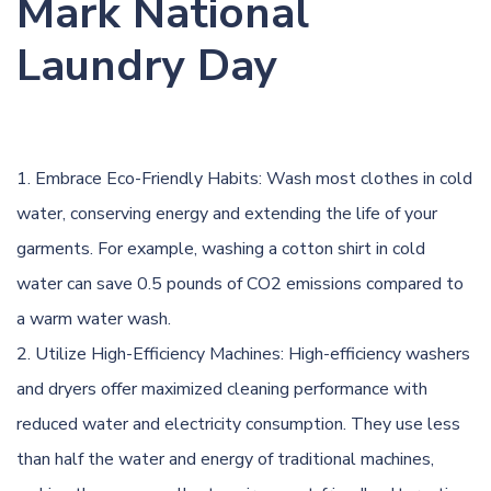
Mark National
Laundry Day
Embrace Eco-Friendly Habits: Wash most clothes in cold
water, conserving energy and extending the life of your
garments. For example, washing a cotton shirt in cold
water can save 0.5 pounds of CO2 emissions compared to
a warm water wash.
Utilize High-Efficiency Machines: High-efficiency washers
and dryers offer maximized cleaning performance with
reduced water and electricity consumption. They use less
than half the water and energy of traditional machines,