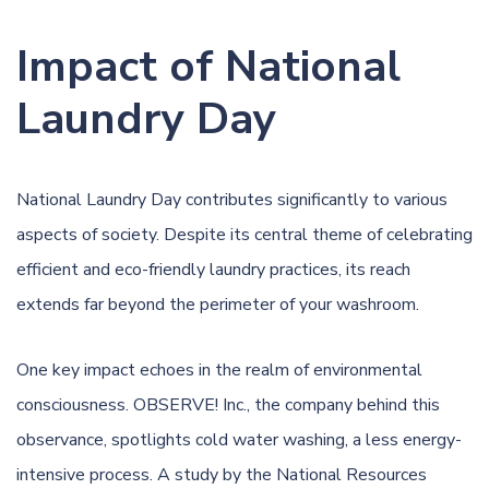
Impact of National
Laundry Day
National Laundry Day contributes significantly to various
aspects of society. Despite its central theme of celebrating
efficient and eco-friendly laundry practices, its reach
extends far beyond the perimeter of your washroom.
One key impact echoes in the realm of environmental
consciousness. OBSERVE! Inc., the company behind this
observance, spotlights cold water washing, a less energy-
intensive process. A study by the National Resources