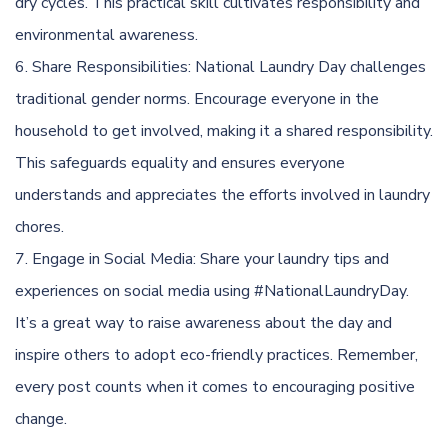
dry cycles. This practical skill cultivates responsibility and
environmental awareness.
Share Responsibilities: National Laundry Day challenges
traditional gender norms. Encourage everyone in the
household to get involved, making it a shared responsibility.
This safeguards equality and ensures everyone
understands and appreciates the efforts involved in laundry
chores.
Engage in Social Media: Share your laundry tips and
experiences on social media using #NationalLaundryDay.
It’s a great way to raise awareness about the day and
inspire others to adopt eco-friendly practices. Remember,
every post counts when it comes to encouraging positive
change.