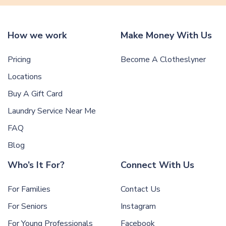
How we work
Make Money With Us
Pricing
Become A Clotheslyner
Locations
Buy A Gift Card
Laundry Service Near Me
FAQ
Blog
Who’s It For?
Connect With Us
For Families
Contact Us
For Seniors
Instagram
For Young Professionals
Facebook