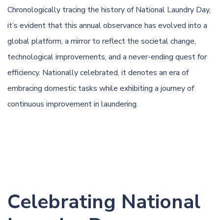
Chronologically tracing the history of National Laundry Day,
it’s evident that this annual observance has evolved into a
global platform, a mirror to reflect the societal change,
technological improvements, and a never-ending quest for
efficiency. Nationally celebrated, it denotes an era of
embracing domestic tasks while exhibiting a journey of
continuous improvement in laundering.
Celebrating National