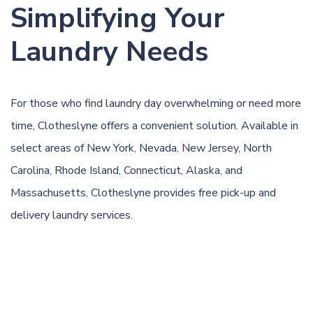
Simplifying Your
Laundry Needs
For those who find laundry day overwhelming or need more
time, Clotheslyne offers a convenient solution. Available in
select areas of New York, Nevada, New Jersey, North
Carolina, Rhode Island, Connecticut, Alaska, and
Massachusetts, Clotheslyne provides free pick-up and
delivery laundry services.