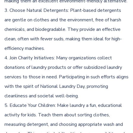
making them an excellent environment-friendly alternative.
Choose Natural Detergents: Plant-based detergents
are gentle on clothes and the environment, free of harsh
chemicals, and biodegradable. They provide an effective
clean, often with fewer suds, making them ideal for high-
efficiency machines.
Join Charity Initiatives: Many organizations collect
donations of laundry products or offer subsidized laundry
services to those in need. Participating in such efforts aligns
with the spirit of National Laundry Day, promoting
cleanliness and societal well-being.
Educate Your Children: Make laundry a fun, educational
activity for kids. Teach them about sorting clothes,
measuring detergent, and choosing appropriate wash and