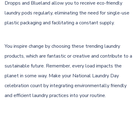
Dropps and Blueland allow you to receive eco-friendly
laundry pods regularly, eliminating the need for single-use
plastic packaging and facilitating a constant supply.
You inspire change by choosing these trending laundry
products, which are fantastic or creative and contribute to a
sustainable future. Remember, every load impacts the
planet in some way. Make your National Laundry Day
celebration count by integrating environmentally friendly
and efficient laundry practices into your routine.