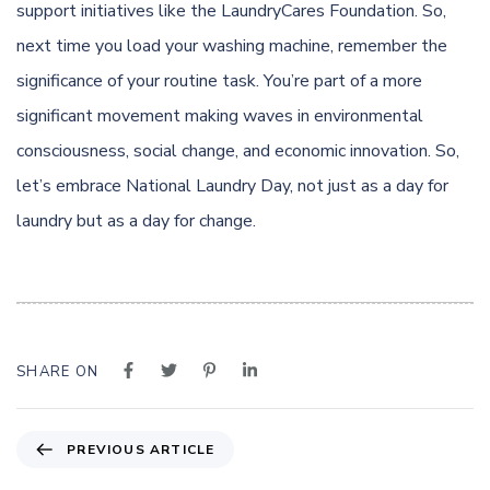
support initiatives like the LaundryCares Foundation. So,
next time you load your washing machine, remember the
significance of your routine task. You’re part of a more
significant movement making waves in environmental
consciousness, social change, and economic innovation. So,
let’s embrace National Laundry Day, not just as a day for
laundry but as a day for change.
SHARE ON
P
PREVIOUS ARTICLE
r