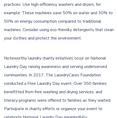
practices. Use
high-efficiency
washers and dryers, for
example. These machines save 50% on water and 30% to
50% on energy consumption compared to traditional
machines. Consider using
eco-friendly detergents
that clean
your clothes and protect the environment.
Noteworthy laundry charity initiatives occur on National
Laundry Day, raising awareness and serving underserved
communities. In 2017, The LaundryCares Foundation
conducted a Free Laundry Day event. Over 350 families
benefitted from free washing and drying services, and
literacy programs were offered to families as they waited.
Participate in charity efforts or organize your event to
celebrate National Laundry Day meaningfully.