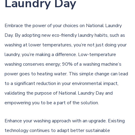
Laundry Day
Embrace the power of your choices on National Laundry
Day. By adopting new eco-friendly laundry habits, such as
washing at lower temperatures, you’re not just doing your
laundry, you’re making a difference. Low-temperature
washing conserves energy; 90% of a washing machine’s
power goes to heating water. This simple change can lead
to a significant reduction in your environmental impact,
validating the purpose of National Laundry Day and
empowering you to be a part of the solution.
Enhance your washing approach with an upgrade. Existing
technology continues to adapt better sustainable