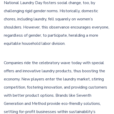
National Laundry Day fosters social change, too, by
challenging rigid gender norms. Historically, domestic
chores, including laundry, fell squarely on women’s
shoulders. However, this observance encourages everyone,
regardless of gender, to participate, heralding a more
equitable household labor division.
Companies ride the celebratory wave today with special
offers and innovative laundry products, thus boosting the
economy. New players enter the laundry market, stirring
competition, fostering innovation, and providing customers
with better product options. Brands like Seventh
Generation and Method provide eco-friendly solutions,
settling for-profit businesses within sustainability’s