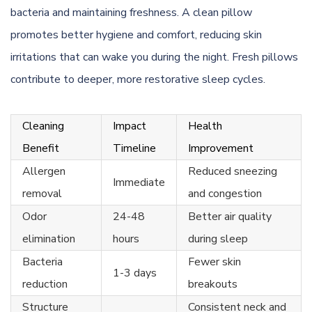
bacteria and maintaining freshness. A clean pillow
promotes better hygiene and comfort, reducing skin
irritations that can wake you during the night. Fresh pillows
contribute to deeper, more restorative sleep cycles.
Cleaning
Impact
Health
Benefit
Timeline
Improvement
Allergen
Reduced sneezing
Immediate
removal
and congestion
Odor
24-48
Better air quality
elimination
hours
during sleep
Bacteria
Fewer skin
1-3 days
reduction
breakouts
Structure
Consistent neck and