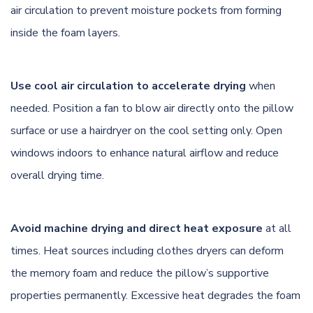
air circulation to prevent moisture pockets from forming
inside the foam layers.
Use cool air circulation to accelerate drying
when
needed. Position a fan to blow air directly onto the pillow
surface or use a hairdryer on the cool setting only. Open
windows indoors to enhance natural airflow and reduce
overall drying time.
Avoid machine drying and direct heat exposure
at all
times. Heat sources including clothes dryers can deform
the memory foam and reduce the pillow’s supportive
properties permanently. Excessive heat degrades the foam