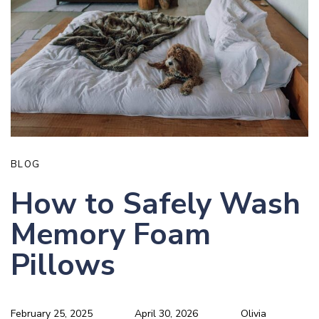
BLOG
How to Safely Wash
Memory Foam
Pillows
February 25, 2025
April 30, 2026
Olivia