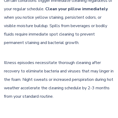
Certain conditions trigger immediate cleaning regardless of
your regular schedule.
Clean your pillow immediately
when you notice yellow staining, persistent odors, or
visible moisture buildup. Spills from beverages or bodily
fluids require immediate spot cleaning to prevent
permanent staining and bacterial growth.
Illness episodes necessitate thorough cleaning after
recovery to eliminate bacteria and viruses that may linger in
the foam. Night sweats or increased perspiration during hot
weather accelerate the cleaning schedule by 2-3 months
from your standard routine.