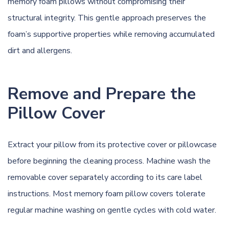
memory foam pillows without compromising their
structural integrity. This gentle approach preserves the
foam’s supportive properties while removing accumulated
dirt and allergens.
Remove and Prepare the
Pillow Cover
Extract your pillow from its protective cover or pillowcase
before beginning the cleaning process. Machine wash the
removable cover separately according to its care label
instructions. Most memory foam pillow covers tolerate
regular machine washing on gentle cycles with cold water.