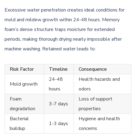
Excessive water penetration creates ideal conditions for
mold and mildew growth within 24-48 hours. Memory
foam’s dense structure traps moisture for extended
periods, making thorough drying nearly impossible after
machine washing. Retained water leads to:
Risk Factor
Timeline
Consequence
24-48
Health hazards and
Mold growth
hours
odors
Foam
Loss of support
3-7 days
degradation
properties
Bacterial
Hygiene and health
1-3 days
buildup
concerns