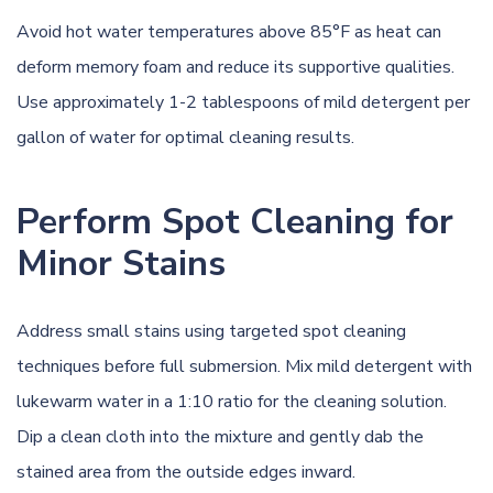
Avoid hot water temperatures above 85°F as heat can
deform memory foam and reduce its supportive qualities.
Use approximately 1-2 tablespoons of mild detergent per
gallon of water for optimal cleaning results.
Perform Spot Cleaning for
Minor Stains
Address small stains using targeted spot cleaning
techniques before full submersion. Mix mild detergent with
lukewarm water in a 1:10 ratio for the cleaning solution.
Dip a clean cloth into the mixture and gently dab the
stained area from the outside edges inward.