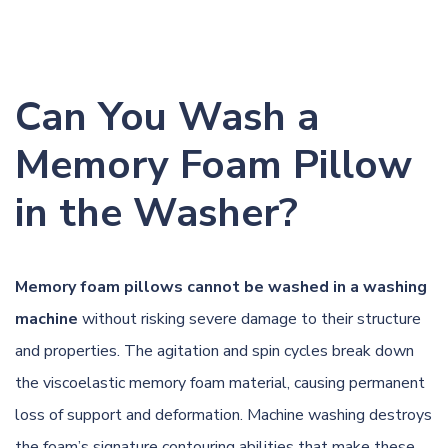
Can You Wash a
Memory Foam Pillow
in the Washer?
Memory foam pillows cannot be washed in a washing
machine
without risking severe damage to their structure
and properties. The agitation and spin cycles break down
the viscoelastic memory foam material, causing permanent
loss of support and deformation. Machine washing destroys
the foam’s signature contouring abilities that make these