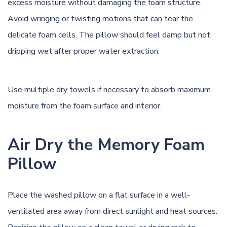
excess moisture without damaging the foam structure.
Avoid wringing or twisting motions that can tear the
delicate foam cells. The pillow should feel damp but not
dripping wet after proper water extraction.
Use multiple dry towels if necessary to absorb maximum
moisture from the foam surface and interior.
Air Dry the Memory Foam
Pillow
Place the washed pillow on a flat surface in a well-
ventilated area away from direct sunlight and heat sources.