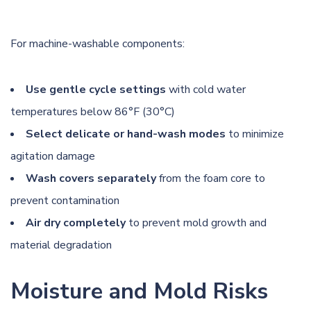
For machine-washable components:
Use gentle cycle settings
with cold water
temperatures below 86°F (30°C)
Select delicate or hand-wash modes
to minimize
agitation damage
Wash covers separately
from the foam core to
prevent contamination
Air dry completely
to prevent mold growth and
material degradation
Moisture and Mold Risks