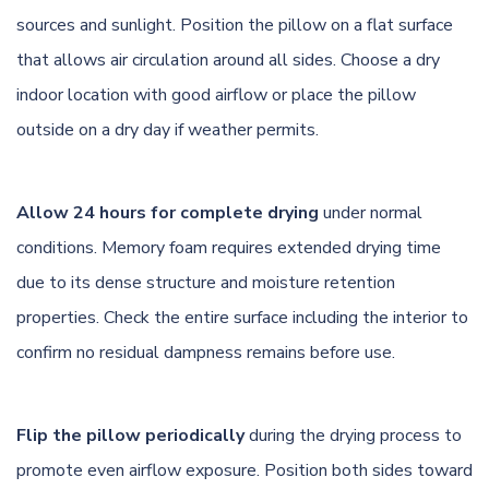
sources and sunlight. Position the pillow on a flat surface
that allows air circulation around all sides. Choose a dry
indoor location with good airflow or place the pillow
outside on a dry day if weather permits.
Allow 24 hours for complete drying
under normal
conditions. Memory foam requires extended drying time
due to its dense structure and moisture retention
properties. Check the entire surface including the interior to
confirm no residual dampness remains before use.
Flip the pillow periodically
during the drying process to
promote even airflow exposure. Position both sides toward