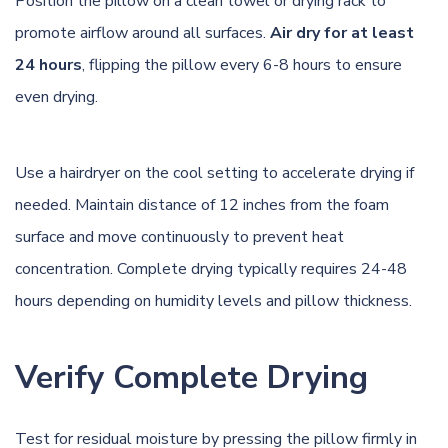
Position the pillow on a clean towel or drying rack to
promote airflow around all surfaces.
Air dry for at least
24 hours
, flipping the pillow every 6-8 hours to ensure
even drying.
Use a hairdryer on the cool setting to accelerate drying if
needed. Maintain distance of 12 inches from the foam
surface and move continuously to prevent heat
concentration. Complete drying typically requires 24-48
hours depending on humidity levels and pillow thickness.
Verify Complete Drying
Test for residual moisture by pressing the pillow firmly in