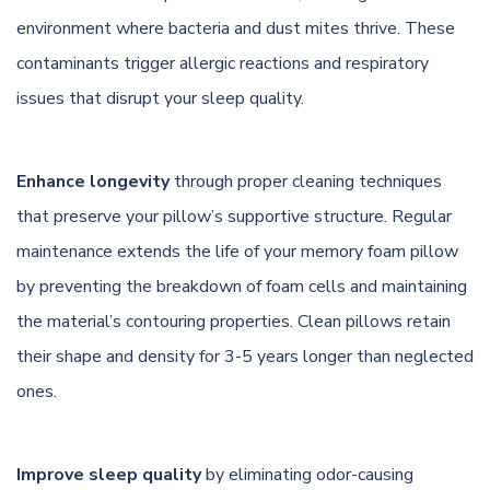
environment where bacteria and dust mites thrive. These
contaminants trigger allergic reactions and respiratory
issues that disrupt your sleep quality.
Enhance longevity
through proper cleaning techniques
that preserve your pillow’s supportive structure. Regular
maintenance extends the life of your memory foam pillow
by preventing the breakdown of foam cells and maintaining
the material’s contouring properties. Clean pillows retain
their shape and density for 3-5 years longer than neglected
ones.
Improve sleep quality
by eliminating odor-causing