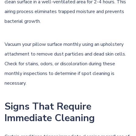
clean surface in a well-ventilated area for 2-4 hours. This
airing process eliminates trapped moisture and prevents
bacterial growth.
Vacuum your pillow surface monthly using an upholstery
attachment to remove dust particles and dead skin cells.
Check for stains, odors, or discoloration during these
monthly inspections to determine if spot cleaning is
necessary.
Signs That Require
Immediate Cleaning