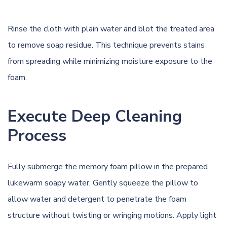
Rinse the cloth with plain water and blot the treated area
to remove soap residue. This technique prevents stains
from spreading while minimizing moisture exposure to the
foam.
Execute Deep Cleaning
Process
Fully submerge the memory foam pillow in the prepared
lukewarm soapy water. Gently squeeze the pillow to
allow water and detergent to penetrate the foam
structure without twisting or wringing motions. Apply light