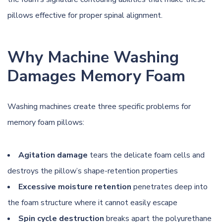
pillows effective for proper spinal alignment.
Why Machine Washing
Damages Memory Foam
Washing machines create three specific problems for
memory foam pillows:
Agitation damage
tears the delicate foam cells and
destroys the pillow’s shape-retention properties
Excessive moisture retention
penetrates deep into
the foam structure where it cannot easily escape
Spin cycle destruction
breaks apart the polyurethane