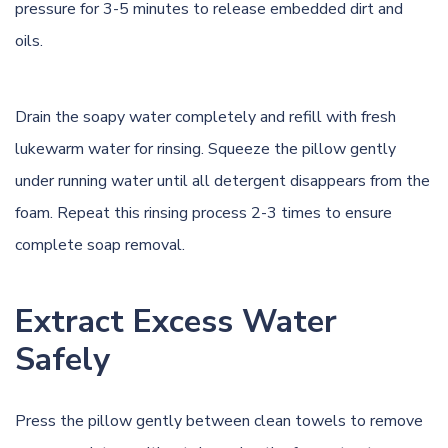
pressure for 3-5 minutes to release embedded dirt and
oils.
Drain the soapy water completely and refill with fresh
lukewarm water for rinsing. Squeeze the pillow gently
under running water until all detergent disappears from the
foam. Repeat this rinsing process 2-3 times to ensure
complete soap removal.
Extract Excess Water
Safely
Press the pillow gently between clean towels to remove