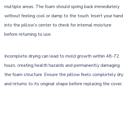
multiple areas. The foam should spring back immediately
without feeling cool or damp to the touch. Insert your hand
into the pillow’s center to check for internal moisture
before returning to use.
Incomplete drying can lead to mold growth within 48-72
hours, creating health hazards and permanently damaging
the foam structure. Ensure the pillow feels completely dry
and returns to its original shape before replacing the cover.