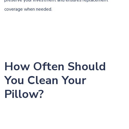
coverage when needed.
How Often Should
You Clean Your
Pillow?