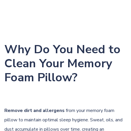
Why Do You Need to
Clean Your Memory
Foam Pillow?
Remove dirt and allergens
from your memory foam
pillow to maintain optimal sleep hygiene. Sweat, oils, and
dust accumulate in pillows over time, creating an