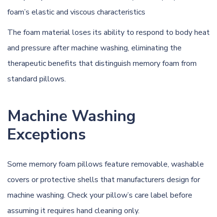
foam’s elastic and viscous characteristics
The foam material loses its ability to respond to body heat
and pressure after machine washing, eliminating the
therapeutic benefits that distinguish memory foam from
standard pillows.
Machine Washing
Exceptions
Some memory foam pillows feature removable, washable
covers or protective shells that manufacturers design for
machine washing. Check your pillow’s care label before
assuming it requires hand cleaning only.