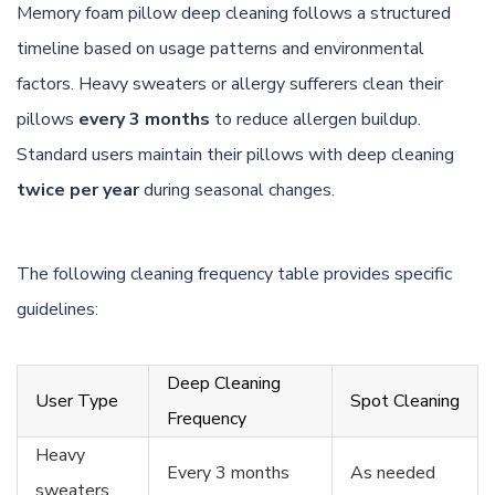
Memory foam pillow deep cleaning follows a structured
timeline based on usage patterns and environmental
factors. Heavy sweaters or allergy sufferers clean their
pillows
every 3 months
to reduce allergen buildup.
Standard users maintain their pillows with deep cleaning
twice per year
during seasonal changes.
The following cleaning frequency table provides specific
guidelines:
Deep Cleaning
User Type
Spot Cleaning
Frequency
Heavy
Every 3 months
As needed
sweaters