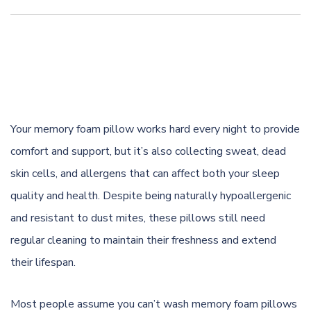
Your memory foam pillow works hard every night to provide
comfort and support, but it’s also collecting sweat, dead
skin cells, and allergens that can affect both your sleep
quality and health. Despite being naturally hypoallergenic
and resistant to dust mites, these pillows still need
regular cleaning to maintain their freshness and extend
their lifespan.
Most people assume you can’t wash memory foam pillows