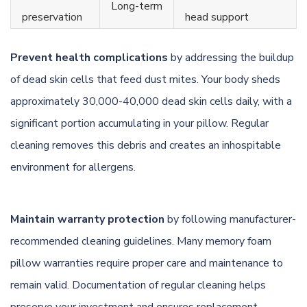
Long-term
preservation
head support
Prevent health complications
by addressing the buildup
of dead skin cells that feed dust mites. Your body sheds
approximately 30,000-40,000 dead skin cells daily, with a
significant portion accumulating in your pillow. Regular
cleaning removes this debris and creates an inhospitable
environment for allergens.
Maintain warranty protection
by following manufacturer-
recommended cleaning guidelines. Many memory foam
pillow warranties require proper care and maintenance to
remain valid. Documentation of regular cleaning helps
preserve your investment and ensures replacement