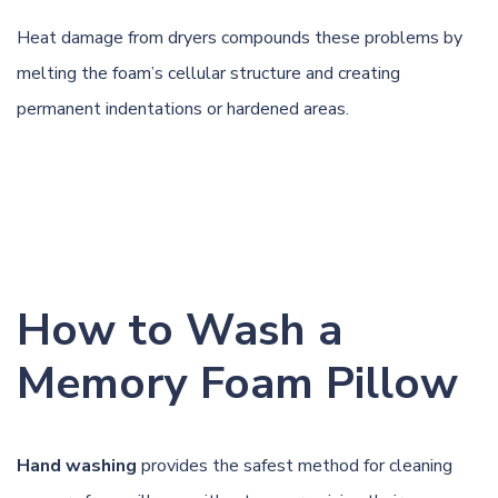
Heat damage from dryers compounds these problems by
melting the foam’s cellular structure and creating
permanent indentations or hardened areas.
How to Wash a
Memory Foam Pillow
Hand washing
provides the safest method for cleaning