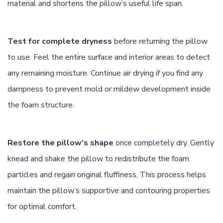
material and shortens the pillow’s useful life span.
Test for complete dryness
before returning the pillow
to use. Feel the entire surface and interior areas to detect
any remaining moisture. Continue air drying if you find any
dampness to prevent mold or mildew development inside
the foam structure.
Restore the pillow’s shape
once completely dry. Gently
knead and shake the pillow to redistribute the foam
particles and regain original fluffiness. This process helps
maintain the pillow’s supportive and contouring properties
for optimal comfort.