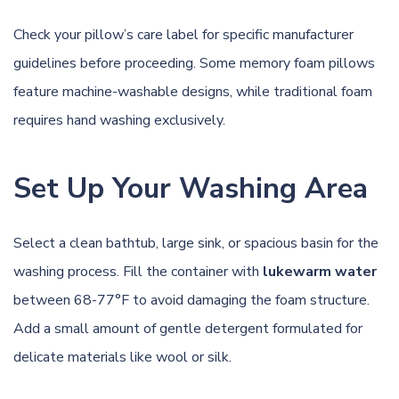
Check your pillow’s care label for specific manufacturer
guidelines before proceeding. Some memory foam pillows
feature machine-washable designs, while traditional foam
requires hand washing exclusively.
Set Up Your Washing Area
Select a clean bathtub, large sink, or spacious basin for the
washing process. Fill the container with
lukewarm water
between 68-77°F to avoid damaging the foam structure.
Add a small amount of gentle detergent formulated for
delicate materials like wool or silk.