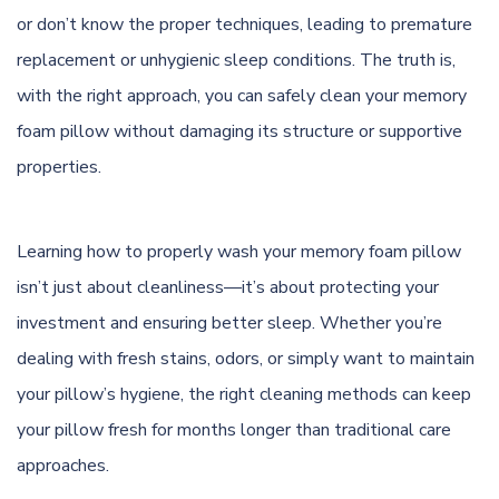
or don’t know the proper techniques, leading to premature
replacement or unhygienic sleep conditions. The truth is,
with the right approach, you can safely clean your memory
foam pillow without damaging its structure or supportive
properties.
Learning how to properly wash your memory foam pillow
isn’t just about cleanliness—it’s about protecting your
investment and ensuring better sleep. Whether you’re
dealing with fresh stains, odors, or simply want to maintain
your pillow’s hygiene, the right cleaning methods can keep
your pillow fresh for months longer than traditional care
approaches.