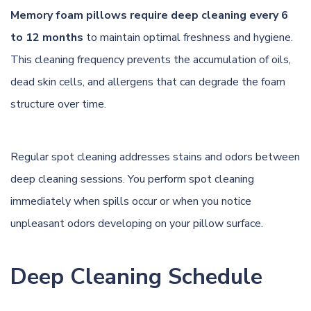
Memory foam pillows require deep cleaning every 6
to 12 months
to maintain optimal freshness and hygiene.
This cleaning frequency prevents the accumulation of oils,
dead skin cells, and allergens that can degrade the foam
structure over time.
Regular spot cleaning addresses stains and odors between
deep cleaning sessions. You perform spot cleaning
immediately when spills occur or when you notice
unpleasant odors developing on your pillow surface.
Deep Cleaning Schedule