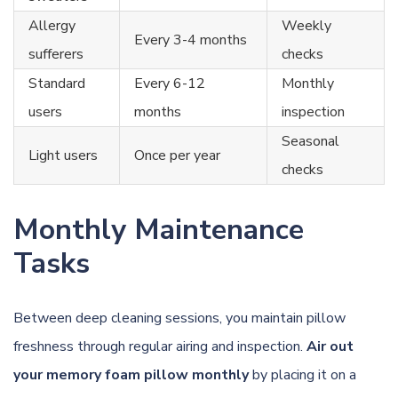
Allergy
Weekly
Every 3-4 months
sufferers
checks
Standard
Every 6-12
Monthly
users
months
inspection
Seasonal
Light users
Once per year
checks
Monthly Maintenance
Tasks
Between deep cleaning sessions, you maintain pillow
freshness through regular airing and inspection.
Air out
your memory foam pillow monthly
by placing it on a