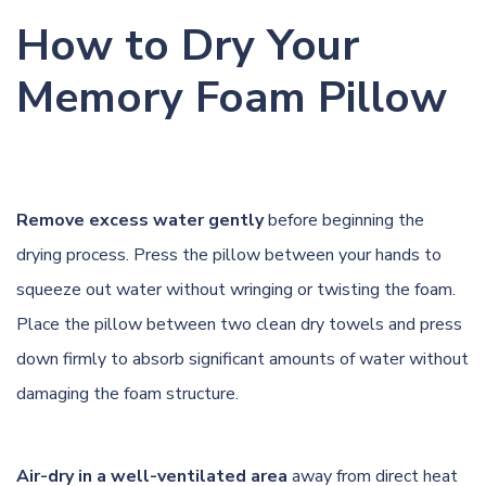
How to Dry Your
Memory Foam Pillow
Remove excess water gently
before beginning the
drying process. Press the pillow between your hands to
squeeze out water without wringing or twisting the foam.
Place the pillow between two clean dry towels and press
down firmly to absorb significant amounts of water without
damaging the foam structure.
Air-dry in a well-ventilated area
away from direct heat