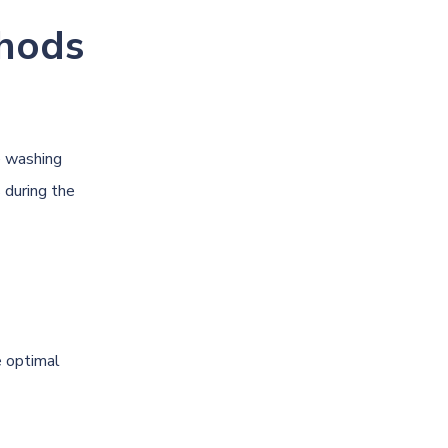
hods
e washing
 during the
e optimal