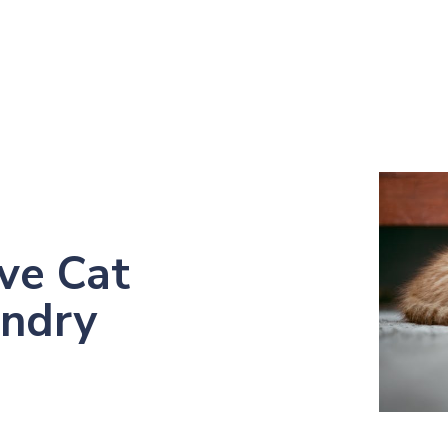
ve Cat
undry