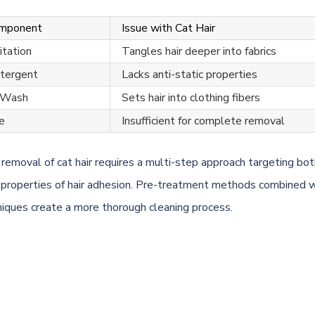
omponent
Issue with Cat Hair
tation
Tangles hair deeper into fabrics
tergent
Lacks anti-static properties
 Wash
Sets hair into clothing fibers
e
Insufficient for complete removal
 removal of cat hair requires a multi-step approach targeting bot
l properties of hair adhesion. Pre-treatment methods combined w
iques create a more thorough cleaning process.