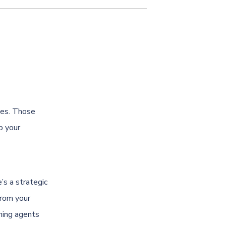
thes. Those
p your
s a strategic
from your
aning agents