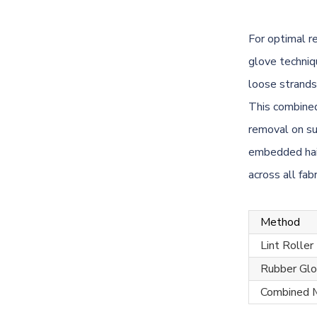
For optimal r
glove techniq
loose strands
This combined
removal on su
embedded hai
across all fab
Method
Lint Roller
Rubber Gl
Combined 