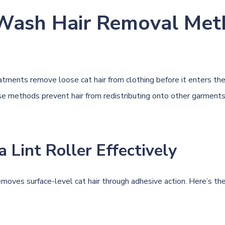
Wash Hair Removal Met
tments remove loose cat hair from clothing before it enters th
e methods prevent hair from redistributing onto other garments
a Lint Roller Effectively
removes surface-level cat hair through adhesive action. Here’s th