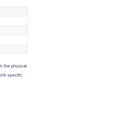
h the physical
ith specific