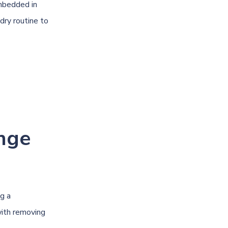
mbedded in
dry routine to
nge
ng a
with removing