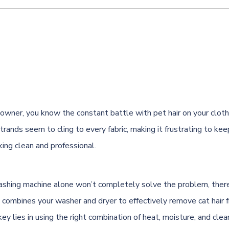
at owner, you know the constant battle with pet hair on your clo
trands seem to cling to every fabric, making it frustrating to kee
ing clean and professional.
shing machine alone won’t completely solve the problem, there’
 combines your washer and dryer to effectively remove cat hair 
ey lies in using the right combination of heat, moisture, and cle