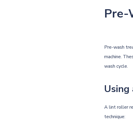
Pre-
Pre-wash trea
machine. Thes
wash cycle.
Using 
A lint roller 
technique: