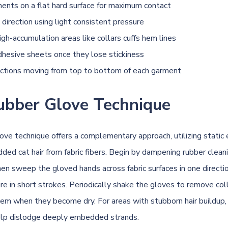
ents on a flat hard surface for maximum contact
 direction using light consistent pressure
igh-accumulation areas like collars cuffs hem lines
hesive sheets once they lose stickiness
ctions moving from top to bottom of each garment
ubber Glove Technique
ove technique offers a complementary approach, utilizing static e
ded cat hair from fabric fibers. Begin by dampening rubber clean
hen sweep the gloved hands across fabric surfaces in one directio
re in short strokes. Periodically shake the gloves to remove col
em when they become dry. For areas with stubborn hair buildup, 
elp dislodge deeply embedded strands.