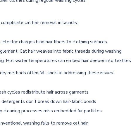
their clothes during regular washing cycles.
complicate cat hair removal in laundry:
: Electric charges bind hair fibers to clothing surfaces
glement: Cat hair weaves into fabric threads during washing
ng: Hot water temperatures can embed hair deeper into textiles
dry methods often fall short in addressing these issues:
sh cycles redistribute hair across garments
l detergents don’t break down hair-fabric bonds
p cleaning processes miss embedded fur particles
nventional washing fails to remove cat hair: