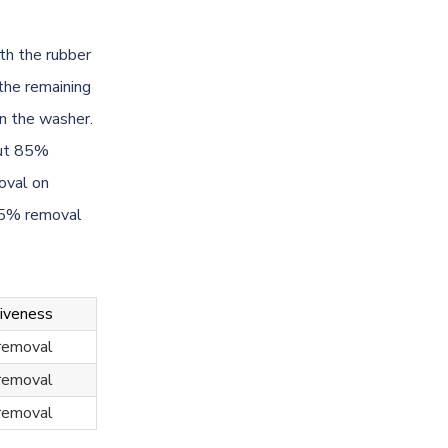
th the rubber
 the remaining
in the washer.
out 85%
oval on
95% removal
tiveness
removal
removal
removal