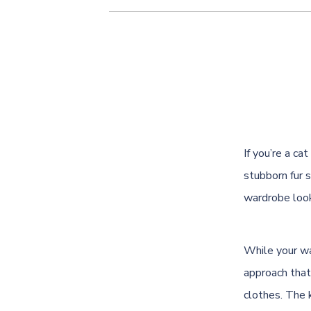
If you’re a c
stubborn fur s
wardrobe look
While your wa
approach that
clothes. The k