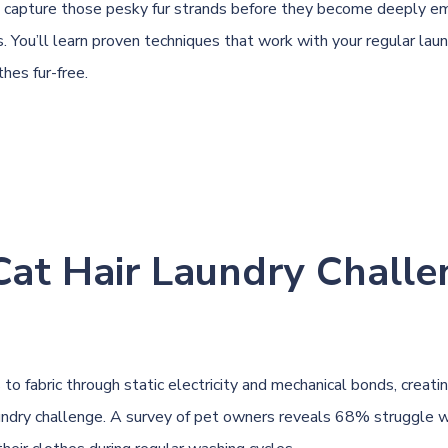
 capture those pesky fur strands before they become deeply e
. You’ll learn proven techniques that work with your regular laun
hes fur-free.
Cat Hair Laundry Challe
s to fabric through static electricity and mechanical bonds, creati
undry challenge. A survey of pet owners reveals 68% struggle 