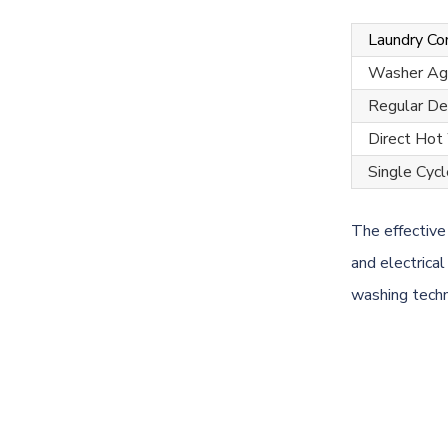
Laundry C
Washer Agi
Regular De
Direct Hot
Single Cycl
The effective
and electrica
washing techn