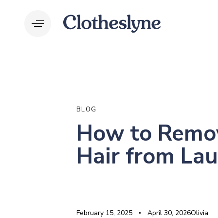
Skip
Skip
links
to
primary
navigation
Skip
to
PUBLISHED
Author
Published
Last
content
IN:
on:
updated:
BLOG
How to Remo
Hair from La
February 15, 2025
April 30, 2026
Olivia