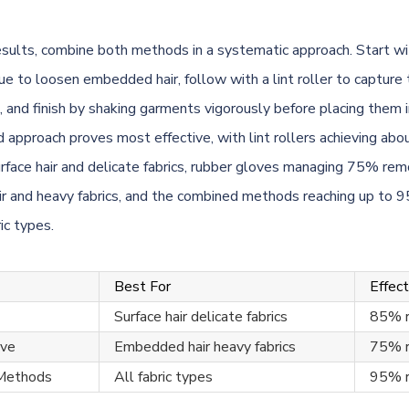
esults, combine both methods in a systematic approach. Start wi
ue to loosen embedded hair, follow with a lint roller to capture
, and finish by shaking garments vigorously before placing them 
 approach proves most effective, with lint rollers achieving ab
rface hair and delicate fabrics, rubber gloves managing 75% rem
r and heavy fabrics, and the combined methods reaching up to 
ric types.
Best For
Effec
Surface hair delicate fabrics
85% 
ove
Embedded hair heavy fabrics
75% 
Methods
All fabric types
95% 