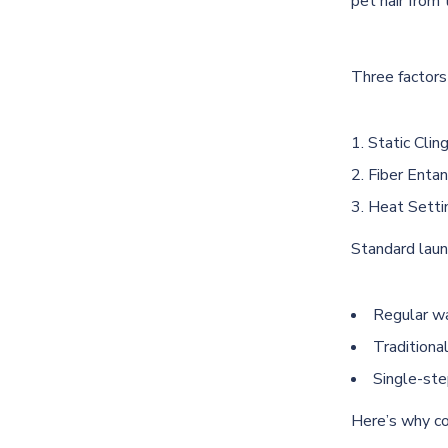
pet hair from 
Three factors 
Static Cling
Fiber Entan
Heat Setti
Standard laun
Regular wa
Traditiona
Single-ste
Here’s why co