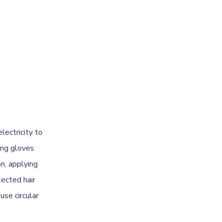
lectricity to
ing gloves
n, applying
lected hair
use circular