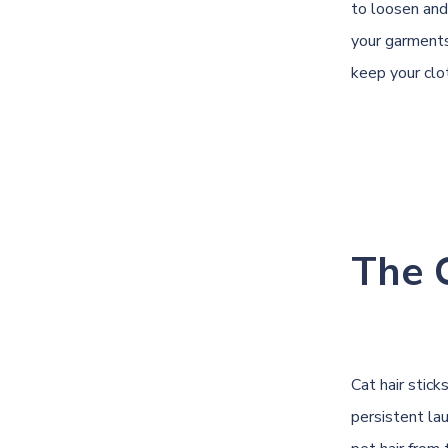
to loosen and
your garments
keep your clot
The 
Cat hair stick
persistent la