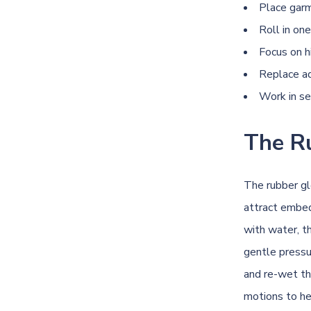
Place garm
Roll in one
Focus on h
Replace ad
Work in se
The R
The rubber gl
attract embed
with water, t
gentle pressu
and re-wet th
motions to h