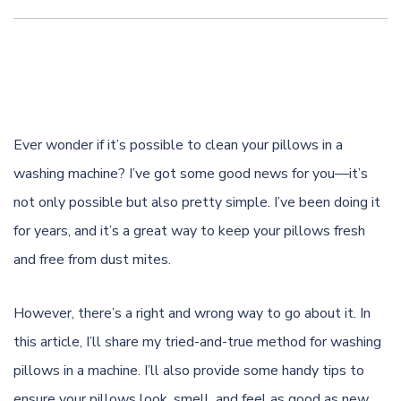
Ever wonder if it’s possible to clean your pillows in a
washing machine? I’ve got some good news for you—it’s
not only possible but also pretty simple. I’ve been doing it
for years, and it’s a great way to keep your pillows fresh
and free from dust mites.
However, there’s a right and wrong way to go about it. In
this article, I’ll share my tried-and-true method for washing
pillows in a machine. I’ll also provide some handy tips to
ensure your pillows look, smell, and feel as good as new.