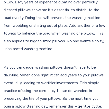
pillows. My years of experience gloating over perfectly
cleaned pillows show me it’s essential to distribute the
load evenly. Doing this will prevent the washing machine
from wobbling or shifting out of place. Add another or a few
towels to balance the load when washing one pillow. This
also applies to bigger-sized pillows. No one wants a noisy,
unbalanced washing machine.
As you can gauge, washing pillows doesn’t have to be
daunting. When done right, it can add years to your pillows,
eventually leading to worthier investments. This simple
practice of using the correct cycle can do wonders in
preserving the life of your pillows. So the next time you
plan a pillow cleaning day, remember this –
gentle cycle,