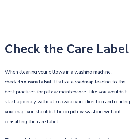
Check the Care Label
When cleaning your pillows in a washing machine,
check
the care label
. It’s like a roadmap leading to the
best practices for pillow maintenance. Like you wouldn’t
start a journey without knowing your direction and reading
your map, you shouldn’t begin pillow washing without
consulting the care label.