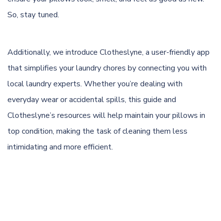
So, stay tuned.
Additionally, we introduce
Clotheslyne
, a user-friendly app
that simplifies your laundry chores by connecting you with
local laundry experts. Whether you’re dealing with
everyday wear or accidental spills, this guide and
Clotheslyne’s resources will help maintain your pillows in
top condition, making the task of cleaning them less
intimidating and more efficient.