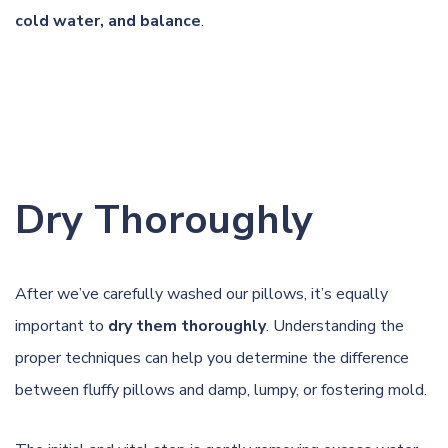
cold water, and balance
.
Dry Thoroughly
After we’ve carefully washed our pillows, it’s equally
important to
dry them thoroughly
. Understanding the
proper techniques can help you determine the difference
between fluffy pillows and damp, lumpy, or fostering mold.