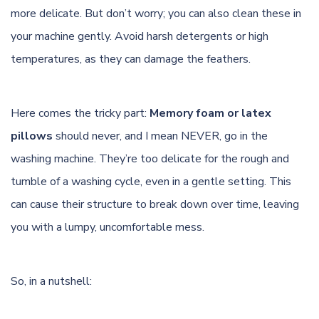
more delicate. But don’t worry; you can also clean these in
your machine gently. Avoid harsh detergents or high
temperatures
, as they can damage the feathers.
Here comes the tricky part:
Memory foam or latex
pillows
should never, and I mean NEVER, go in the
washing machine. They’re too delicate for the rough and
tumble of a washing cycle, even in a gentle setting. This
can cause their structure to break down over time, leaving
you with a lumpy, uncomfortable mess.
So, in a nutshell: