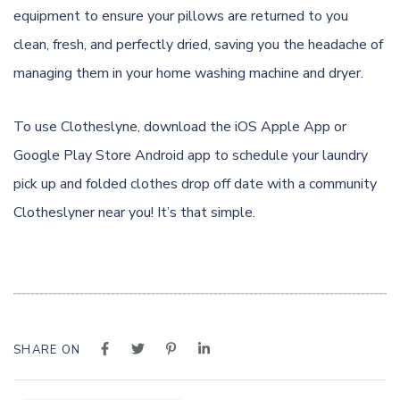
equipment to ensure your pillows are returned to you
clean, fresh, and perfectly dried, saving you the headache of
managing them in your home washing machine and dryer.
To use Clotheslyne, download the
iOS Apple App
or
Google Play Store Android app
to schedule your laundry
pick up and folded clothes drop off date with a community
Clotheslyner near you! It’s that simple.
SHARE ON