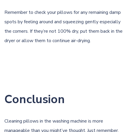
Remember to check your pillows for any remaining damp
spots by feeling around and squeezing gently especially
the corners. If they’re not 100% dry, put them back in the
dryer or allow them to continue air-drying.
Conclusion
Cleaning pillows in the washing machine is more
manageable than you might’ve thought. Just remember,