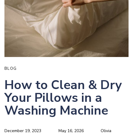
BLOG
How to Clean & Dry
Your Pillows in a
Washing Machine
December 19, 2023
May 16, 2026
Olivia