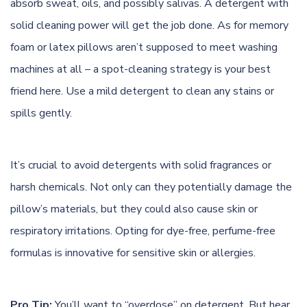
absorb sweat, oils, and possibly salivas. A
detergent
with
solid cleaning power will get the job done. As for memory
foam or latex pillows aren’t supposed to meet washing
machines at all – a spot-cleaning strategy is your best
friend here. Use a mild detergent to clean any stains or
spills gently.
It’s crucial to avoid detergents with solid fragrances or
harsh chemicals. Not only can they potentially damage the
pillow’s materials, but they could also cause skin or
respiratory irritations. Opting for dye-free, perfume-free
formulas is innovative for sensitive skin or allergies.
Pro Tip:
You’ll want to “overdose” on detergent. But hear