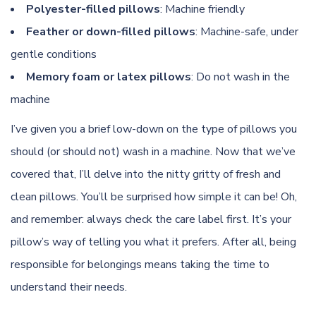
Polyester-filled pillows
: Machine friendly
Feather or down-filled pillows
: Machine-safe, under
gentle conditions
Memory foam or latex pillows
: Do not wash in the
machine
I’ve given you a brief low-down on the type of pillows you
should (or should not) wash in a machine. Now that we’ve
covered that, I’ll delve into the nitty gritty of fresh and
clean pillows. You’ll be surprised how simple it can be! Oh,
and remember: always check the care label first. It’s your
pillow’s way of telling you what it prefers. After all, being
responsible for belongings means taking the time to
understand their needs.