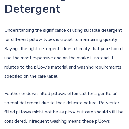
Detergent
Understanding the significance of using suitable detergent
for different pillow types is crucial to maintaining quality.
Saying “the right
detergent
” doesn’t imply that you should
use the most expensive one on the market. Instead, it
relates to the pillow’s material and washing requirements
specified on the care label.
Feather or down-filled pillows often call for a gentle or
special detergent
due to their delicate nature. Polyester-
filled pillows might not be as picky, but care should still be
considered. Infrequent washing means these pillows