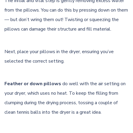
The initial and vital step is gently removing excess water
from the pillows. You can do this by pressing down on them
— but don’t wring them out! Twisting or squeezing the
pillows can damage their structure and fill material.
Next, place your pillows in the dryer, ensuring you’ve
selected the correct setting.
Feather or down pillows
do well with the air setting on
your dryer, which uses no heat. To keep the filling from
clumping during the drying process, tossing a couple of
clean tennis balls into the dryer is a great idea.