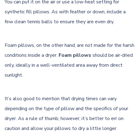
You can put it on the air or use a low-heat setting for
synthetic fill pillows. As with feather or down, include a
few clean tennis balls to ensure they are even dry.
Foam pillows, on the other hand, are not made for the harsh
conditions inside a dryer.
Foam pillows
should be air-dried
only, ideally in a well-ventilated area away from direct
sunlight.
It’s also good to mention that drying times can vary
depending on the type of pillow and the specifics of your
dryer. As a rule of thumb, however, it’s better to err on
caution and allow your pillows to dry a little longer.