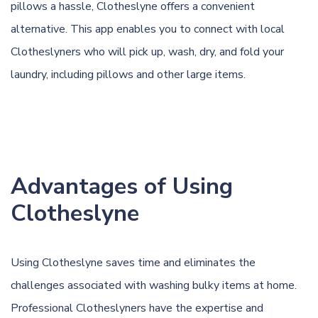
pillows a hassle, Clotheslyne offers a convenient
alternative. This app enables you to connect with local
Clotheslyners who will pick up, wash, dry, and fold your
laundry, including pillows and other large items.
Advantages of Using
Clotheslyne
Using Clotheslyne saves time and eliminates the
challenges associated with washing bulky items at home.
Professional Clotheslyners have the expertise and