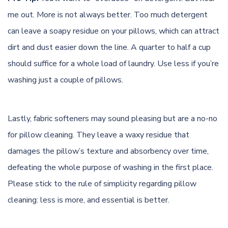
me out. More is not always better. Too much detergent
can leave a soapy residue on your pillows, which can attract
dirt and dust easier down the line. A quarter to half a cup
should suffice for a whole load of laundry. Use less if you’re
washing just a couple of pillows.
Lastly, fabric softeners may sound pleasing but are a no-no
for pillow cleaning. They leave a waxy residue that
damages the pillow’s texture and absorbency over time,
defeating the whole purpose of washing in the first place.
Please stick to the rule of simplicity regarding pillow
cleaning: less is more, and essential is better.