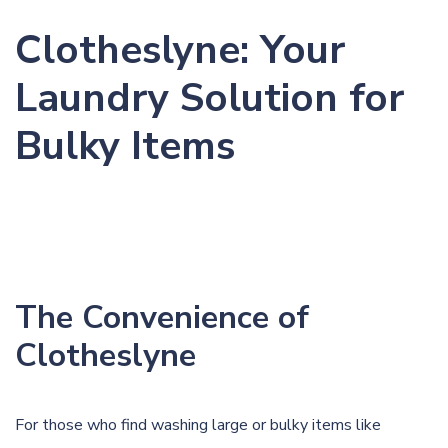
Clotheslyne: Your
Laundry Solution for
Bulky Items
The Convenience of
Clotheslyne
For those who find washing large or bulky items like