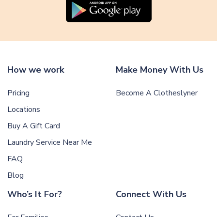
How we work
Make Money With Us
Pricing
Become A Clotheslyner
Locations
Buy A Gift Card
Laundry Service Near Me
FAQ
Blog
Who’s It For?
Connect With Us