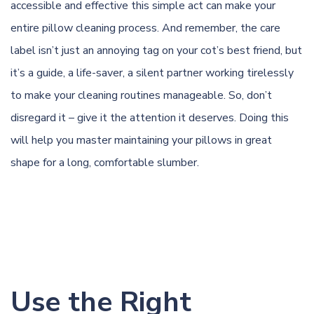
accessible and effective this simple act can make your
entire pillow cleaning process. And remember, the care
label isn’t just an annoying tag on your cot’s best friend, but
it’s a guide, a life-saver, a silent partner working tirelessly
to make your cleaning routines manageable. So, don’t
disregard it – give it the attention it deserves. Doing this
will help you master maintaining your pillows in great
shape for a long, comfortable slumber.
Use the Right