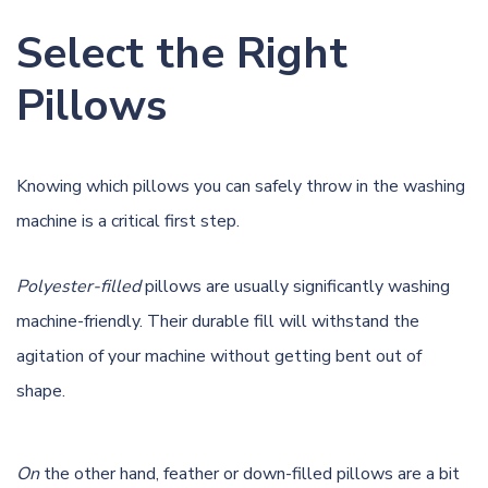
Select the Right
Pillows
Knowing which pillows you can safely throw in the washing
machine is a critical first step.
Polyester-filled
pillows are usually significantly washing
machine-friendly. Their durable fill will withstand the
agitation of your machine without getting bent out of
shape.
On
the other hand, feather or down-filled pillows are a bit