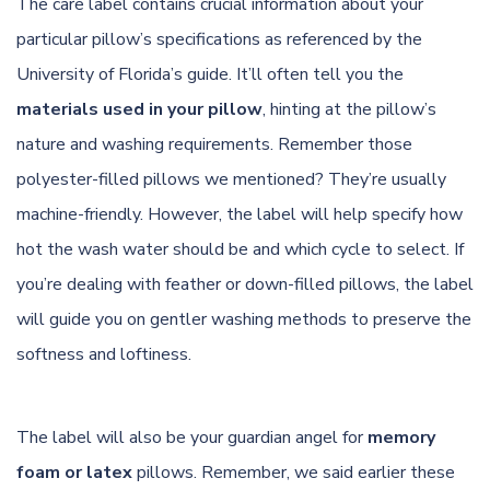
The care label contains crucial information about your
particular pillow’s specifications as referenced by
the
University of Florida’s guide
. It’ll often tell you the
materials used in your pillow
, hinting at the pillow’s
nature and washing requirements. Remember those
polyester-filled pillows we mentioned? They’re usually
machine-friendly. However, the label will help specify how
hot the wash water should be and which cycle to select. If
you’re dealing with feather or down-filled pillows, the label
will guide you on gentler washing methods to preserve the
softness and loftiness.
The label will also be your guardian angel for
memory
foam or latex
pillows. Remember, we said earlier these