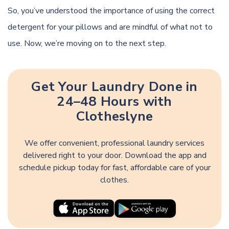
So, you’ve understood the importance of using the correct
detergent for your pillows and are mindful of what not to
use. Now, we’re moving on to the next step.
Get Your Laundry Done in
24–48 Hours with
Clotheslyne
We offer convenient, professional laundry services
delivered right to your door. Download the app and
schedule pickup today for fast, affordable care of your
clothes.