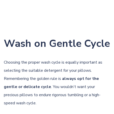
Wash on Gentle Cycle
Choosing the proper wash cycle is equally important as
selecting the suitable detergent for your pillows.
Remembering the golden rule is
always opt for the
gentle or delicate cycle
. You wouldn’t want your
precious pillows to endure rigorous tumbling or a high-
speed wash cycle.