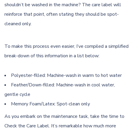
shouldn’t be washed in the machine? The care label will
reinforce that point, often stating they should be spot-
cleaned only.
To make this process even easier, I’ve compiled a simplified
break-down of this information in a list below:
Polyester-filled: Machine-wash in warm to hot water
Feather/Down-filled: Machine-wash in cool water,
gentle cycle
Memory Foam/Latex: Spot-clean only
As you embark on the maintenance task, take the time to
Check the Care Label. It’s remarkable how much more