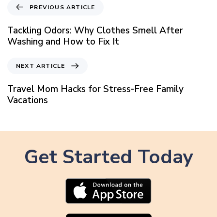
P
PREVIOUS ARTICLE
r
e
Tackling Odors: Why Clothes Smell After
v
Washing and How to Fix It
i
o
N
NEXT ARTICLE
u
e
s
x
Travel Mom Hacks for Stress-Free Family
A
t
Vacations
r
A
t
r
i
t
c
i
l
Get Started Today
c
e
l
e