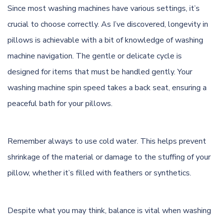
Since most washing machines have various settings, it’s
crucial to choose correctly. As I’ve discovered, longevity in
pillows is achievable with a bit of knowledge of washing
machine navigation. The gentle or delicate cycle is
designed for items that must be handled gently. Your
washing machine spin speed takes a back seat, ensuring a
peaceful bath for your pillows.
Remember always to use cold water. This helps prevent
shrinkage of the material or damage to the stuffing of your
pillow, whether it’s filled with feathers or synthetics.
Despite what you may think, balance is vital when washing