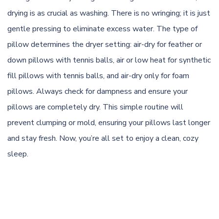
drying is as crucial as washing. There is no wringing; it is just
gentle pressing to eliminate excess water. The type of
pillow determines the dryer setting: air-dry for feather or
down pillows with tennis balls, air or low heat for synthetic
fill pillows with tennis balls, and air-dry only for foam
pillows. Always check for dampness and ensure your
pillows are completely dry. This simple routine will
prevent clumping or mold, ensuring your pillows last longer
and stay fresh. Now, you’re all set to enjoy a clean, cozy
sleep.