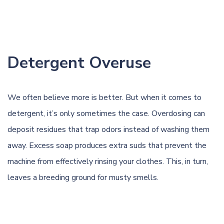
Detergent Overuse
We often believe more is better. But when it comes to
detergent, it’s only sometimes the case. Overdosing can
deposit residues that trap odors instead of washing them
away. Excess soap produces extra suds that prevent the
machine from effectively rinsing your clothes. This, in turn,
leaves a breeding ground for musty smells.