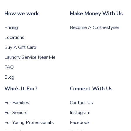
How we work
Make Money With Us
Pricing
Become A Clotheslyner
Locations
Buy A Gift Card
Laundry Service Near Me
FAQ
Blog
Who’s It For?
Connect With Us
For Families
Contact Us
For Seniors
Instagram
For Young Professionals
Facebook