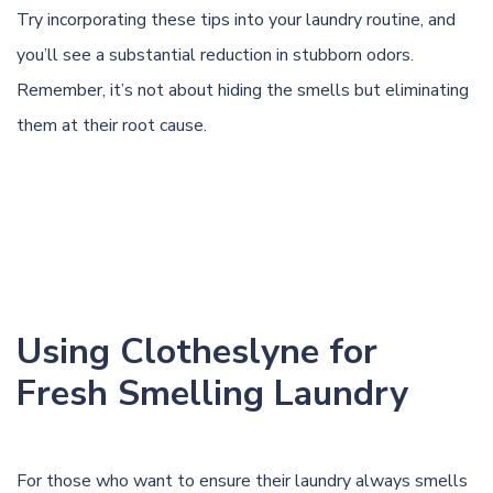
Try incorporating these tips into your laundry routine, and
you’ll see a substantial reduction in stubborn odors.
Remember, it’s not about hiding the smells but eliminating
them at their root cause.
Using Clotheslyne for
Fresh Smelling Laundry
For those who want to ensure their laundry always smells