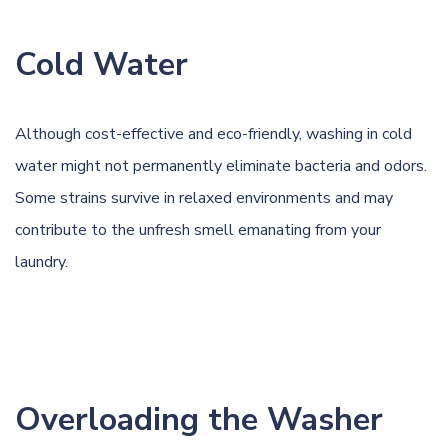
Cold Water
Although cost-effective and eco-friendly, washing in cold
water might not permanently eliminate bacteria and odors.
Some strains survive in relaxed environments and may
contribute to the unfresh smell emanating from your
laundry.
Overloading the Washer