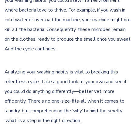
your washing habits, you could stew in an environment
where bacteria love to thrive. For example, if you wash in
cold water or overload the machine, your machine might not
kill all the bacteria. Consequently, these microbes remain
on the clothes, ready to produce the smell once you sweat.
And the cycle continues.
Analyzing your washing habits is vital to breaking this
relentless cycle. Take a good look at your own and see if
you could do anything differently—better yet, more
efficiently. There’s no one-size-fits-all when it comes to
laundry, but comprehending the ‘why’ behind the smelly
‘what’ is a step in the right direction.