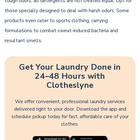
tough odors, all detergents are not created equal. Opt for
those specially designed to deal with harsh odors. Some
products even cater to sports clothing, carrying
formulations to combat sweat-induced bacteria and
resultant smells.
Get Your Laundry Done in
24–48 Hours with
Clotheslyne
We offer convenient, professional laundry services
delivered right to your door. Download the app and
schedule pickup today for fast, affordable care of your
clothes.