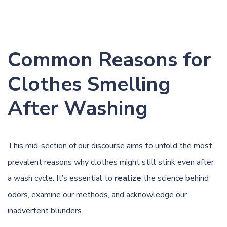
Common Reasons for
Clothes Smelling
After Washing
This mid-section of our discourse aims to unfold the most
prevalent reasons why clothes might still stink even after
a wash cycle. It’s essential to
realize
the science behind
odors, examine our methods, and acknowledge our
inadvertent blunders.