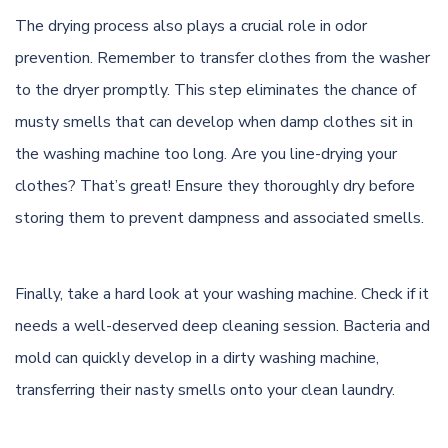
The drying process also plays a crucial role in odor
prevention. Remember to transfer clothes from the washer
to the dryer promptly. This step eliminates the chance of
musty smells that can develop when damp clothes sit in
the washing machine too long. Are you line-drying your
clothes? That’s great! Ensure they thoroughly dry before
storing them to prevent dampness and associated smells.
Finally, take a hard look at your washing machine. Check if it
needs a well-deserved deep cleaning session. Bacteria and
mold can quickly develop in a dirty washing machine,
transferring their nasty smells onto your clean laundry.