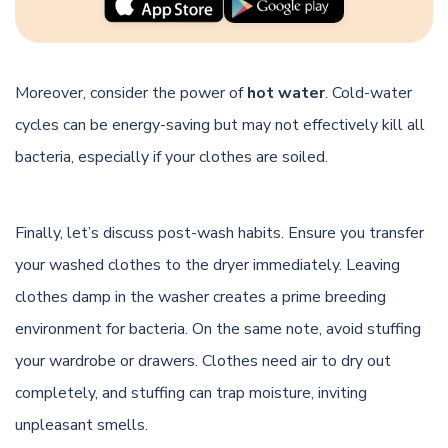
Moreover, consider the power of
hot water
. Cold-water
cycles can be energy-saving but may not effectively kill all
bacteria, especially if your clothes are soiled.
Finally, let’s discuss post-wash habits. Ensure you transfer
your washed clothes to the dryer immediately. Leaving
clothes damp in the washer creates a prime breeding
environment for bacteria. On the same note, avoid stuffing
your wardrobe or drawers. Clothes need air to dry out
completely, and stuffing can trap moisture, inviting
unpleasant smells.