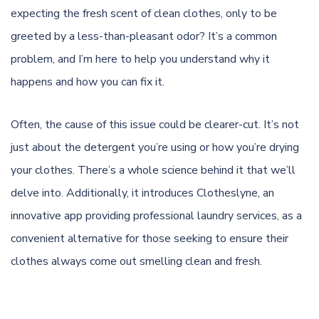
expecting the fresh scent of clean clothes, only to be
greeted by a less-than-pleasant odor? It’s a common
problem, and I’m here to help you understand why it
happens and how you can fix it.
Often, the cause of this issue could be clearer-cut. It’s not
just about the detergent you’re using or how you’re drying
your clothes. There’s a whole science behind it that we’ll
delve into. Additionally, it introduces
Clotheslyne
, an
innovative app providing professional laundry services, as a
convenient alternative for those seeking to ensure their
clothes always come out smelling clean and fresh.