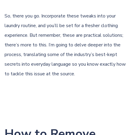
So, there you go. Incorporate these tweaks into your
laundry routine, and you’ll be set for a fresher clothing
experience. But remember, these are practical solutions;
there’s more to this. I’m going to delve deeper into the
process, translating some of the industry’s best-kept
secrets into everyday language so you know exactly how
to tackle this issue at the source.
How to Remove