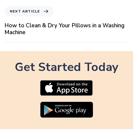
v
i
N
NEXT ARTICLE
o
e
u
x
How to Clean & Dry Your Pillows in a Washing
s
t
Machine
A
A
r
r
t
t
i
i
c
Get Started Today
c
l
l
e
e