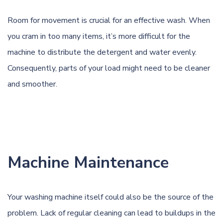
Room for movement is crucial for an effective wash. When
you cram in too many items, it’s more difficult for the
machine to distribute the detergent and water evenly.
Consequently, parts of your load might need to be cleaner
and smoother.
Machine Maintenance
Your washing machine itself could also be the source of the
problem. Lack of regular cleaning can lead to buildups in the