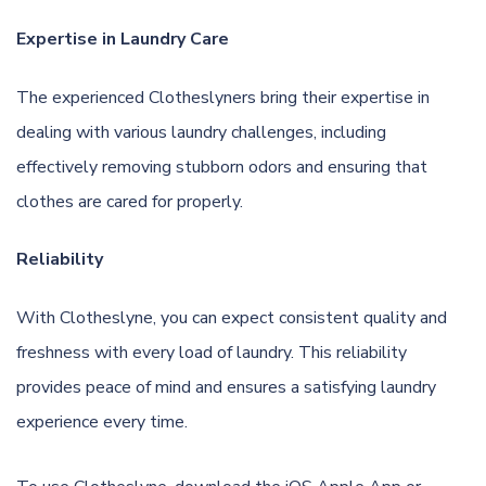
Expertise in Laundry Care
The experienced Clotheslyners bring their expertise in
dealing with various laundry challenges, including
effectively removing stubborn odors and ensuring that
clothes are cared for properly.
Reliability
With Clotheslyne, you can expect consistent quality and
freshness with every load of laundry. This reliability
provides peace of mind and ensures a satisfying laundry
experience every time.