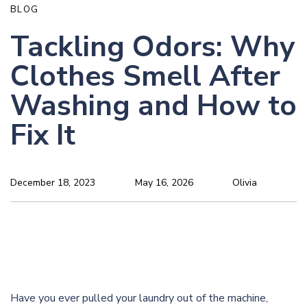
BLOG
Tackling Odors: Why
Clothes Smell After
Washing and How to
Fix It
December 18, 2023
May 16, 2026
Olivia
Have you ever pulled your laundry out of the machine,