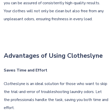
you can be assured of consistently high-quality results.
Your clothes will not only be clean but also free from any
unpleasant odors, ensuring freshness in every load.
Advantages of Using Clotheslyne
Saves Time and Effort
Clotheslyne is an ideal solution for those who want to skip
the trial-and-error of troubleshooting laundry odors. Let
the professionals handle the task, saving you both time and
effort.