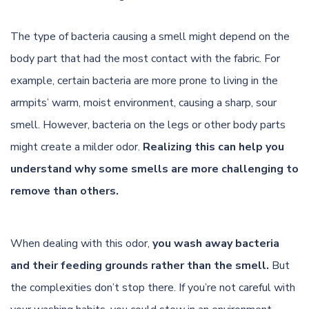
The type of bacteria causing a smell might depend on the
body part that had the most contact with the fabric. For
example, certain bacteria are more prone to living in the
armpits’ warm, moist environment, causing a sharp, sour
smell. However, bacteria on the legs or other body parts
might create a milder odor.
Realizing this can help you
understand why some smells are more challenging to
remove than others.
When dealing with this odor,
you wash away bacteria
and their feeding grounds rather than the smell.
But
the complexities don’t stop there. If you’re not careful with