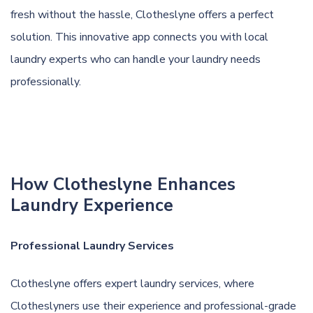
fresh without the hassle, Clotheslyne offers a perfect
solution. This innovative app connects you with local
laundry experts who can handle your laundry needs
professionally.
How Clotheslyne Enhances
Laundry Experience
Professional Laundry Services
Clotheslyne offers expert laundry services, where
Clotheslyners use their experience and professional-grade