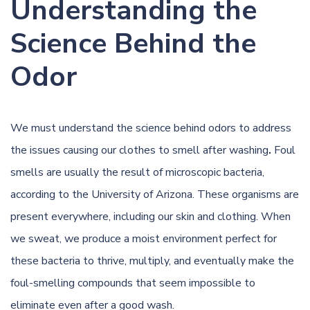
Understanding the
Science Behind the
Odor
We must understand the science behind odors to address
the issues causing our clothes to smell after washing
.
Foul
smells are usually the result of microscopic bacteria,
according to the
University of Arizona
. These organisms are
present everywhere, including our skin and clothing. When
we sweat, we produce a moist environment perfect for
these bacteria to thrive, multiply, and eventually make the
foul-smelling compounds that seem impossible to
eliminate even after a good wash.