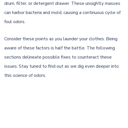
drum, filter, or detergent drawer. These unsightly masses
can harbor bacteria and
mold
, causing a continuous cycle of
foul odors.
Consider these points as you launder your clothes. Being
aware of these factors is half the battle. The following
sections delineate possible fixes to counteract these
issues. Stay tuned to find out as we dig even deeper into
this science of odors.