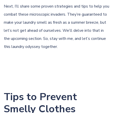
Next, I’ll share some proven strategies and tips to help you
combat these microscopic invaders. They’re guaranteed to
make your laundry smell as fresh as a summer breeze, but
let’s not get ahead of ourselves. We’ll delve into that in
the upcoming section. So, stay with me, and let’s continue
this laundry odyssey together.
Tips to Prevent
Smelly Clothes