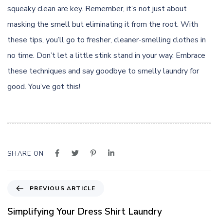
squeaky clean are key. Remember, it’s not just about
masking the smell but eliminating it from the root. With
these tips, you’ll go to fresher, cleaner-smelling clothes in
no time. Don’t let a little stink stand in your way. Embrace
these techniques and say goodbye to smelly laundry for
good. You’ve got this!
SHARE ON
P
PREVIOUS ARTICLE
r
e
Simplifying Your Dress Shirt Laundry