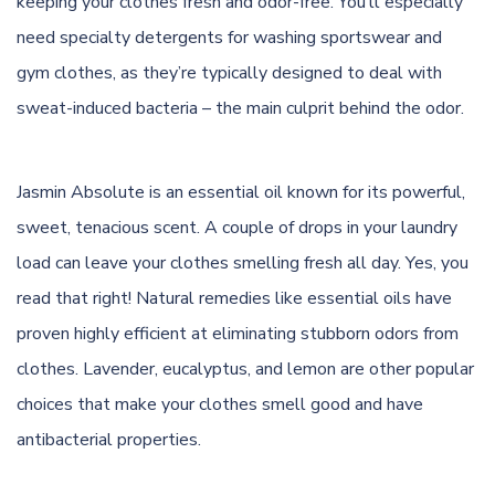
keeping your clothes fresh and odor-free. You’ll especially
need specialty
detergents
for washing sportswear and
gym clothes, as they’re typically designed to deal with
sweat-induced bacteria – the main culprit behind the odor.
Jasmin Absolute is an essential oil known for its powerful,
sweet, tenacious scent. A couple of drops in your laundry
load can leave your clothes smelling fresh all day. Yes, you
read that right! Natural remedies like essential oils have
proven highly efficient at eliminating stubborn
odors
from
clothes. Lavender, eucalyptus, and lemon are other popular
choices that make your clothes smell good and have
antibacterial properties.