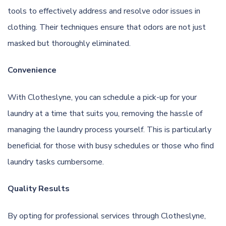
tools to effectively address and resolve odor issues in
clothing. Their techniques ensure that odors are not just
masked but thoroughly eliminated.
Convenience
With Clotheslyne, you can schedule a pick-up for your
laundry at a time that suits you, removing the hassle of
managing the laundry process yourself. This is particularly
beneficial for those with busy schedules or those who find
laundry tasks cumbersome.
Quality Results
By opting for professional services through Clotheslyne,