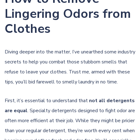
Lingering Odors from
Clothes
Diving deeper into the matter, I’ve unearthed some industry
secrets to help you combat those stubborn smells that
refuse to leave your clothes. Trust me, armed with these
tips, you’ll bid farewell to smelly laundry in no time.
First, it’s essential to understand that
not all detergents
are equal
. Specialty detergents designed to fight odor are
often more efficient at their job. While they might be pricier
than your regular
detergent
, they’re worth every cent when