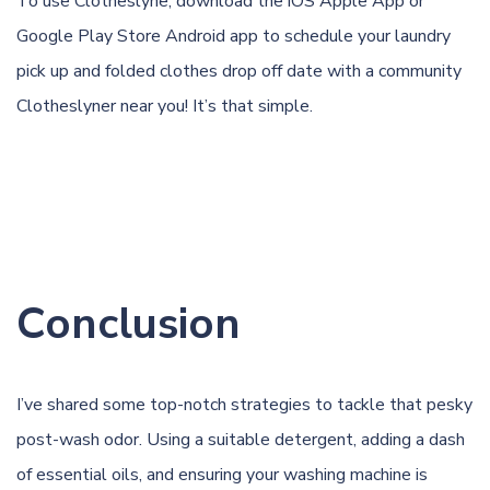
To use Clotheslyne, download the
iOS Apple App
or
Google Play Store Android app
to schedule your laundry
pick up and folded clothes drop off date with a community
Clotheslyner near you! It’s that simple.
Conclusion
I’ve shared some top-notch strategies to tackle that pesky
post-wash odor. Using a suitable detergent, adding a dash
of essential oils, and ensuring your washing machine is