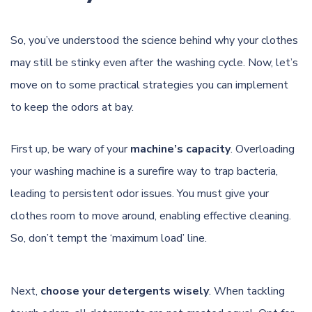
So, you’ve understood the science behind why your clothes
may still be stinky even after the washing cycle. Now, let’s
move on to some practical strategies you can implement
to keep the odors at bay.
First up, be wary of your
machine’s capacity
. Overloading
your washing machine is a surefire way to trap bacteria,
leading to persistent odor issues. You must give your
clothes room to move around, enabling effective cleaning.
So, don’t tempt the ‘maximum load’ line.
Next,
choose your detergents wisely
. When tackling