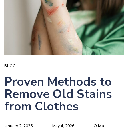
BLOG
Proven Methods to
Remove Old Stains
from Clothes
January 2, 2025
May 4, 2026
Olivia