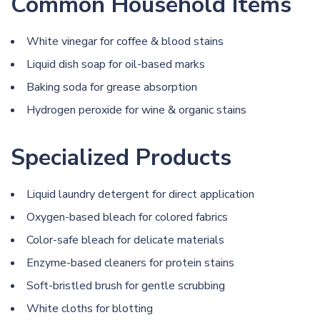
Common Household Items
White vinegar
for coffee & blood stains
Liquid dish soap for oil-based marks
Baking soda
for grease absorption
Hydrogen peroxide
for
wine
& organic stains
Specialized Products
Liquid laundry detergent for direct application
Oxygen-based bleach for colored fabrics
Color-safe bleach for delicate materials
Enzyme-based cleaners for protein stains
Soft-bristled brush for gentle scrubbing
White cloths for blotting