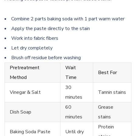
Combine 2 parts baking soda with 1 part warm water
Apply the paste directly to the stain
Work into fabric fibers
Let dry completely
Brush off residue before washing
Pretreatment
Wait
Best For
Method
Time
30
Vinegar & Salt
Tannin stains
minutes
60
Grease
Dish Soap
minutes
stains
Protein
Baking Soda Paste
Until dry