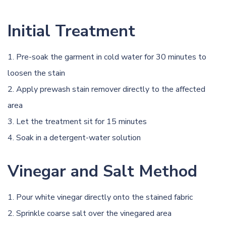
Initial Treatment
Pre-soak the garment in cold water for 30 minutes to
loosen the stain
Apply prewash stain remover directly to the affected
area
Let the treatment sit for 15 minutes
Soak in a detergent-water solution
Vinegar and Salt Method
Pour white vinegar directly onto the stained fabric
Sprinkle coarse salt over the vinegared area