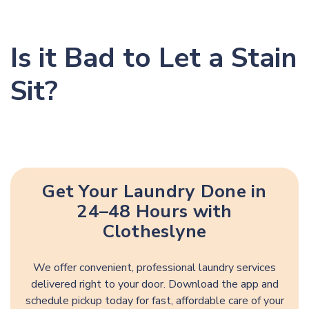
Is it Bad to Let a Stain
Sit?
Get Your Laundry Done in
24–48 Hours with
Clotheslyne
We offer convenient, professional laundry services
delivered right to your door. Download the app and
schedule pickup today for fast, affordable care of your