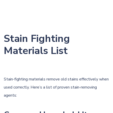
Stain Fighting
Materials List
Stain-fighting materials remove old stains effectively when
used correctly. Here’s a list of proven stain-removing
agents: