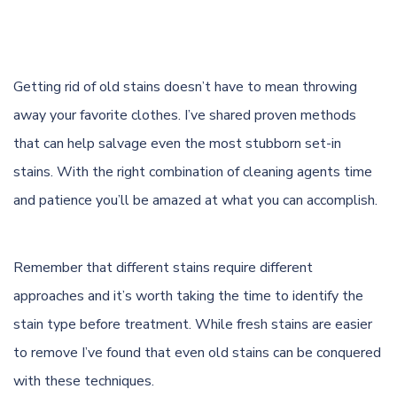
Getting rid of old stains doesn’t have to mean throwing
away your favorite clothes. I’ve shared proven methods
that can help salvage even the most stubborn set-in
stains. With the right combination of cleaning agents time
and patience you’ll be amazed at what you can accomplish.
Remember that different stains require different
approaches and it’s worth taking the time to identify the
stain type before treatment. While fresh stains are easier
to remove I’ve found that even old stains can be conquered
with these techniques.