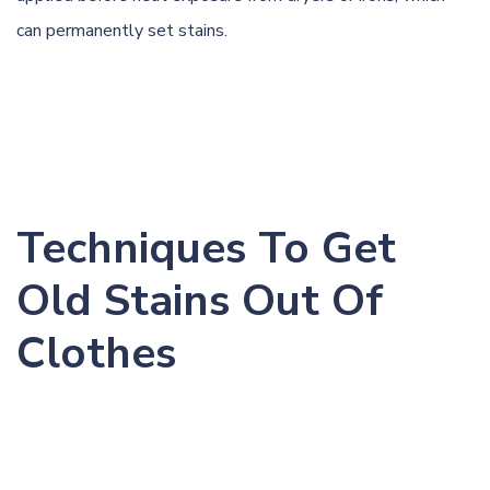
can permanently set stains.
Techniques To Get
Old Stains Out Of
Clothes