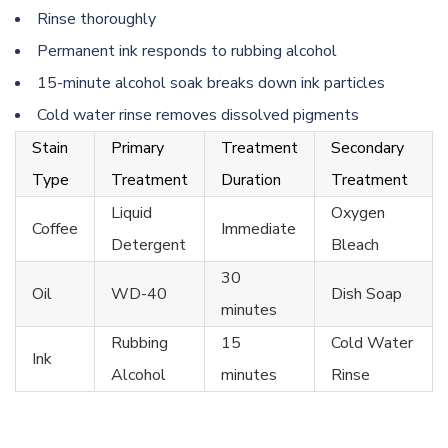
Rinse thoroughly
Permanent ink responds to rubbing alcohol
15-minute alcohol soak breaks down ink particles
Cold water rinse removes dissolved pigments
Stain
Primary
Treatment
Secondary
Type
Treatment
Duration
Treatment
Liquid
Oxygen
Coffee
Immediate
Detergent
Bleach
30
Oil
WD-40
Dish Soap
minutes
Rubbing
15
Cold Water
Ink
Alcohol
minutes
Rinse