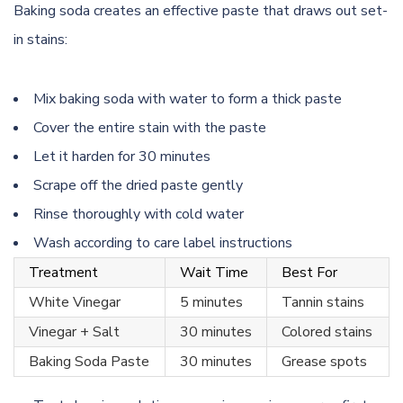
Baking soda creates an effective paste that draws out set-
in stains:
Mix baking soda with water to form a thick paste
Cover the entire stain with the paste
Let it harden for 30 minutes
Scrape off the dried paste gently
Rinse thoroughly with cold water
Wash according to care label instructions
Treatment
Wait Time
Best For
White Vinegar
5 minutes
Tannin stains
Vinegar + Salt
30 minutes
Colored stains
Baking Soda Paste
30 minutes
Grease spots