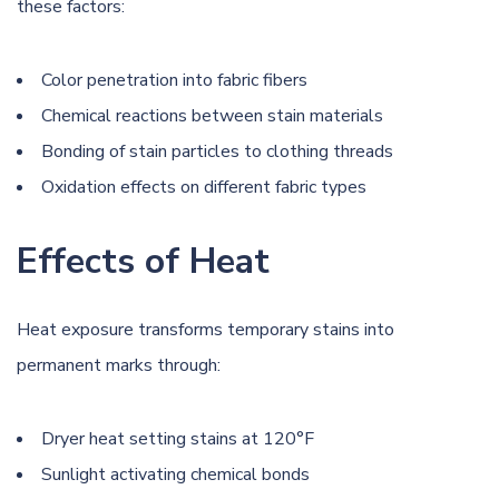
these factors:
Color penetration into fabric fibers
Chemical reactions between stain materials
Bonding of stain particles to clothing threads
Oxidation effects on different fabric types
Effects of Heat
Heat exposure transforms temporary stains into
permanent marks through:
Dryer heat setting stains at 120°F
Sunlight activating chemical bonds