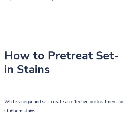
How to Pretreat Set-
in Stains
White vinegar and salt create an effective pretreatment for
stubborn stains: