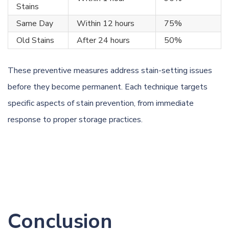
Stains
Same Day
Within 12 hours
75%
Old Stains
After 24 hours
50%
These preventive measures address stain-setting issues
before they become permanent. Each technique targets
specific aspects of stain prevention, from immediate
response to proper storage practices.
Conclusion