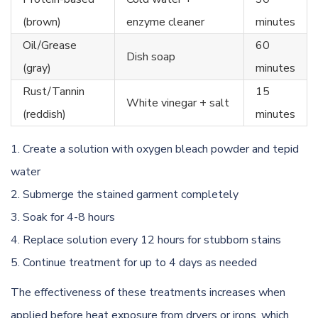
(brown)
enzyme cleaner
minutes
Oil/Grease
60
Dish soap
(gray)
minutes
Rust/Tannin
15
White vinegar + salt
(reddish)
minutes
Create a solution with oxygen bleach powder and tepid
water
Submerge the stained garment completely
Soak for 4-8 hours
Replace solution every 12 hours for stubborn stains
Continue treatment for up to 4 days as needed
The effectiveness of these treatments increases when
applied before heat exposure from dryers or irons, which