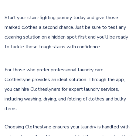
Start your stain-fighting journey today and give those
marked clothes a second chance. Just be sure to test any
cleaning solution on a hidden spot first and you’ll be ready
to tackle those tough stains with confidence.
For those who prefer professional laundry care,
Clotheslyne provides an ideal solution. Through the app,
you can hire Clotheslyners for expert laundry services,
including washing, drying, and folding of clothes and bulky
items.
Choosing Clotheslyne ensures your laundry is handled with