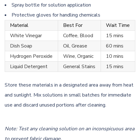
Spray bottle for solution application
Protective gloves for handling chemicals
Material
Best For
Wait Time
White Vinegar
Coffee, Blood
15 mins
Dish Soap
Oil, Grease
60 mins
Hydrogen Peroxide
Wine, Organic
10 mins
Liquid Detergent
General Stains
15 mins
Store these materials in a designated area away from heat
and sunlight. Mix solutions in small batches for immediate
use and discard unused portions after cleaning.
Note: Test any cleaning solution on an inconspicuous area
to prevent fabric damage.