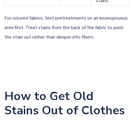
stains
For colored fabrics, test pretreatments on an inconspicuous
area first. Treat stains from the back of the fabric to push
the stain out rather than deeper into fibers.
How to Get Old
Stains Out of Clothes