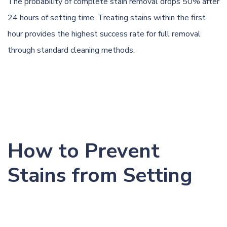
The probability of complete stain removal drops 50% after
24 hours of setting time. Treating stains within the first
hour provides the highest success rate for full removal
through standard cleaning methods.
How to Prevent
Stains from Setting