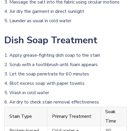
Massage the salt into the fabric using circular motions
Air dry the garment in direct sunlight
Launder as usual in cold water
Dish Soap Treatment
Apply grease-fighting dish soap to the stain
Scrub with a toothbrush until foam appears
Let the soap penetrate for 60 minutes
Blot excess soap with paper towels
Wash in cold water
Air dry to check stain removal effectiveness
Soak
Stain Type
Primary Treatment
Time
Protein-based
Cold water +
30