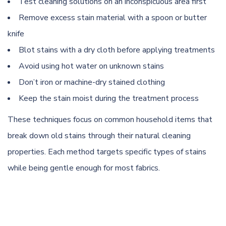
Test cleaning solutions on an inconspicuous area first
Remove excess stain material with a spoon or butter
knife
Blot stains with a dry cloth before applying treatments
Avoid using hot water on unknown stains
Don’t iron or machine-dry stained clothing
Keep the stain moist during the treatment process
These techniques focus on common household items that
break down old stains through their natural cleaning
properties. Each method targets specific types of stains
while being gentle enough for most fabrics.