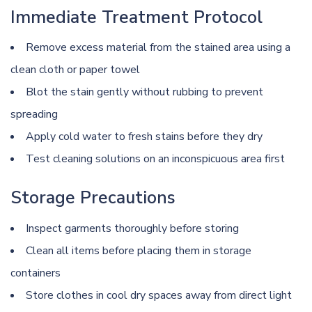
Immediate Treatment Protocol
Remove excess material from the stained area using a
clean cloth or paper towel
Blot the stain gently without rubbing to prevent
spreading
Apply cold water to fresh stains before they dry
Test cleaning solutions on an inconspicuous area first
Storage Precautions
Inspect garments thoroughly before storing
Clean all items before placing them in storage
containers
Store clothes in cool dry spaces away from direct light