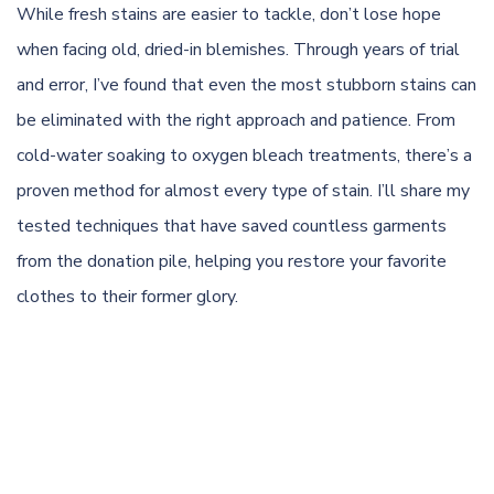
While fresh stains are easier to tackle, don’t lose hope
when facing old, dried-in blemishes. Through years of trial
and error, I’ve found that even the most stubborn stains can
be eliminated with the right approach and patience. From
cold-water soaking to oxygen bleach treatments, there’s a
proven method for almost every type of stain. I’ll share my
tested techniques that have saved countless garments
from the donation pile, helping you restore your favorite
clothes to their former glory.