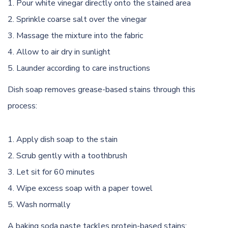
Pour white vinegar directly onto the stained area
Sprinkle coarse salt over the vinegar
Massage the mixture into the fabric
Allow to air dry in sunlight
Launder according to care instructions
Dish soap removes grease-based stains through this
process:
Apply dish soap to the stain
Scrub gently with a toothbrush
Let sit for 60 minutes
Wipe excess soap with a paper towel
Wash normally
A baking soda paste tackles protein-based stains: