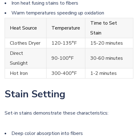
Iron heat fusing stains to fibers
Warm temperatures speeding up oxidation
Time to Set
Heat Source
Temperature
Stain
Clothes Dryer
120-135°F
15-20 minutes
Direct
90-100°F
30-60 minutes
Sunlight
Hot Iron
300-400°F
1-2 minutes
Stain Setting
Set-in stains demonstrate these characteristics:
Deep color absorption into fibers