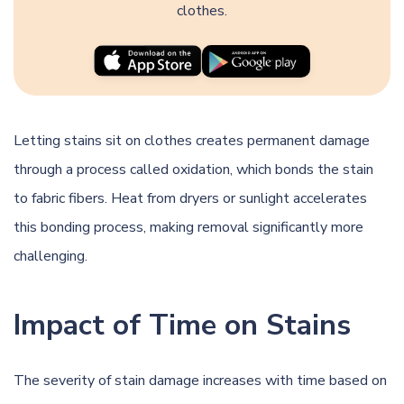
clothes.
Letting stains sit on clothes creates permanent damage
through a process called oxidation, which bonds the stain
to fabric fibers. Heat from dryers or sunlight accelerates
this bonding process, making removal significantly more
challenging.
Impact of Time on Stains
The severity of stain damage increases with time based on