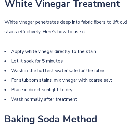
White Vinegar Treatment
White vinegar penetrates deep into fabric fibers to lift old
stains effectively. Here’s how to use it:
Apply white vinegar directly to the stain
Let it soak for 5 minutes
Wash in the hottest water safe for the fabric
For stubborn stains, mix vinegar with coarse salt
Place in direct sunlight to dry
Wash normally after treatment
Baking Soda Method