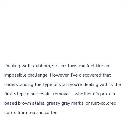
Dealing with stubborn, set-in stains can feel like an
impossible challenge. However, I’ve discovered that
understanding the type of stain you’re dealing with is the
first step to successful removal—whether it’s protein-
based brown stains, greasy gray marks, or rust-colored
spots from tea and
coffee
.