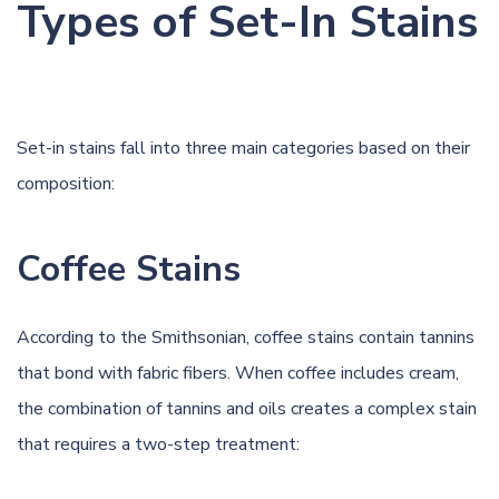
Types of Set-In Stains
Set-in stains fall into three main categories based on their
composition:
Coffee Stains
According to
the Smithsonian
, coffee stains contain tannins
that bond with fabric fibers. When coffee includes cream,
the combination of tannins and
oils
creates a complex stain
that requires a two-step treatment: