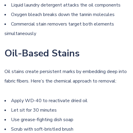
Liquid laundry detergent
attacks the oil components
Oxygen bleach breaks down the tannin molecules
Commercial
stain removers
target both elements
simultaneously
Oil-Based Stains
Oil stains
create persistent marks by embedding deep into
fabric fibers. Here’s the chemical approach to removal:
Apply WD-40 to reactivate dried oil
Let sit for 30 minutes
Use grease-fighting dish soap
Scrub with soft-bristled brush