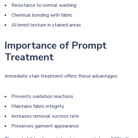
Resistance to normal washing
Chemical bonding with fabric
Altered texture in stained areas
Importance of Prompt
Treatment
Immediate stain treatment offers these advantages:
Prevents oxidation reactions
Maintains fabric integrity
Increases removal success rate
Preserves garment appearance