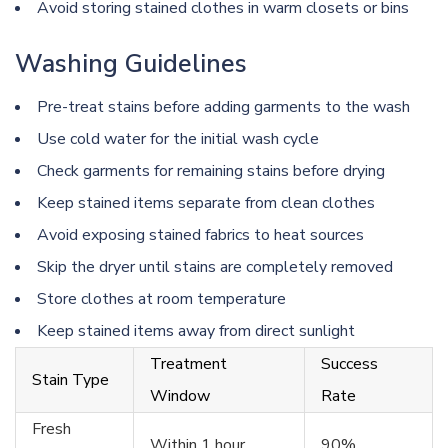
Avoid storing stained clothes in warm closets or bins
Washing Guidelines
Pre-treat stains before adding garments to the wash
Use cold water for the initial wash cycle
Check garments for remaining stains before drying
Keep stained items separate from clean clothes
Avoid exposing stained fabrics to heat sources
Skip the dryer until stains are completely removed
Store clothes at room temperature
Keep stained items away from direct sunlight
Treatment
Success
Stain Type
Window
Rate
Fresh
Within 1 hour
90%