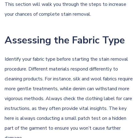
This section will walk you through the steps to increase
your chances of complete stain removal.
Assessing the Fabric Type
Identify your fabric type before starting the stain removal
procedure. Different materials respond differently to
cleaning products. For instance, silk and wool fabrics require
more gentle treatments, while denim can withstand more
vigorous methods. Always check the clothing label for care
instructions, as they often provide vital insights. The key
here is always conducting a small patch test on a hidden
part of the garment to ensure you won’t cause further