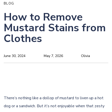
BLOG
How to Remove
Mustard Stains from
Clothes
June 30, 2024
May 7, 2026
Olivia
There’s nothing like a dollop of mustard to liven up a hot
dog or a sandwich. But it’s not enjoyable when that zesty