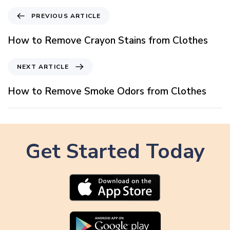
P
PREVIOUS ARTICLE
r
e
How to Remove Crayon Stains from Clothes
v
i
N
NEXT ARTICLE
o
e
u
x
How to Remove Smoke Odors from Clothes
s
t
A
A
r
r
t
t
i
Get Started Today
i
c
c
l
l
e
e