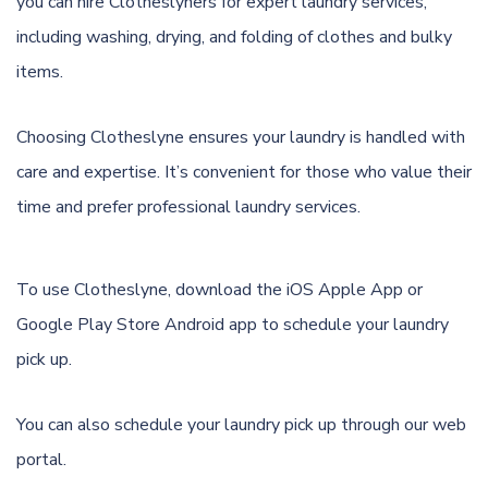
you can hire Clotheslyners for expert laundry services,
including washing, drying, and folding of clothes and bulky
items.
Choosing Clotheslyne ensures your laundry is handled with
care and expertise. It’s convenient for those who value their
time and prefer professional laundry services.
To use Clotheslyne, download the
iOS Apple App
or
Google Play Store Android app
to schedule your laundry
pick up.
You can also schedule your laundry pick up through
our web
portal.