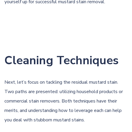
yourself up for successful mustard stain removal.
Cleaning Techniques
Next, let’s focus on tackling the residual mustard stain.
Two paths are presented: utilizing household products or
commercial stain removers. Both techniques have their
merits, and understanding how to leverage each can help
you deal with stubborn mustard stains.