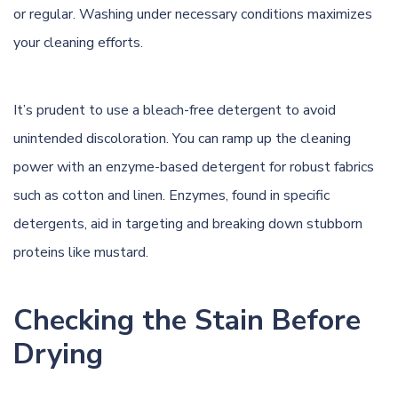
or regular. Washing under necessary conditions maximizes
your cleaning efforts.
It’s prudent to use a bleach-free detergent to avoid
unintended discoloration. You can ramp up the cleaning
power with an enzyme-based detergent for robust fabrics
such as cotton and linen. Enzymes, found in specific
detergents, aid in targeting and breaking down stubborn
proteins like mustard.
Checking the Stain Before
Drying