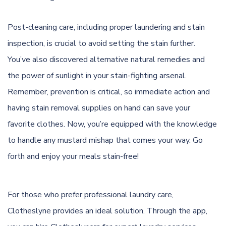
Post-cleaning care, including proper laundering and stain
inspection, is crucial to avoid setting the stain further.
You’ve also discovered alternative natural remedies and
the power of sunlight in your stain-fighting arsenal.
Remember, prevention is critical, so immediate action and
having stain removal supplies on hand can save your
favorite clothes. Now, you’re equipped with the knowledge
to handle any mustard mishap that comes your way. Go
forth and enjoy your meals stain-free!
For those who prefer professional laundry care,
Clotheslyne provides an ideal solution. Through the app,