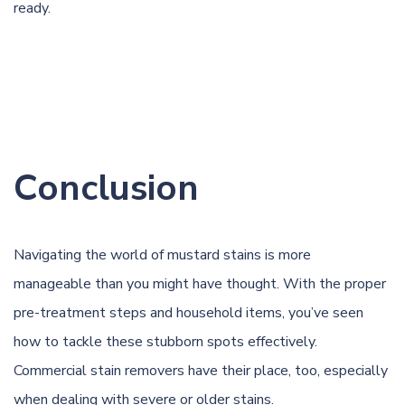
rea
dy.
Conclusion
Navigating the world of mustard stains is more
manageable than you might have thought. With the proper
pre-treatment steps and household items, you’ve seen
how to tackle these stubborn spots effectively.
Commercial stain removers have their place, too, especially
when dealing with severe or older stains.