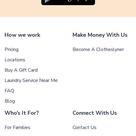
How we work
Make Money With Us
Pricing
Become A Clotheslyner
Locations
Buy A Gift Card
Laundry Service Near Me
FAQ
Blog
Who’s It For?
Connect With Us
For Families
Contact Us