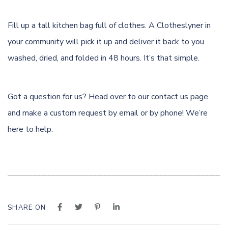
Fill up a tall kitchen bag full of clothes. A Clotheslyner in
your community will pick it up and deliver it back to you
washed, dried, and folded in 48 hours. It’s that simple.
Got a question for us? Head over to our
contact us page
and make a custom request by email or by phone! We’re
here to help.
SHARE ON