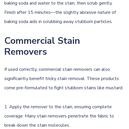
baking soda and water to the stain, then scrub gently.
Finish after 15 minutes—the slightly abrasive nature of
baking soda aids in scrubbing away stubborn particles.
Commercial Stain
Removers
If used correctly,
commercial stain removers
can also
significantly benefit tricky stain removal. These products
come pre-formulated to fight stubborn stains like mustard.
Apply the remover to the stain, ensuring complete
coverage. Many stain removers penetrate the fabric to
break down the stain molecules.