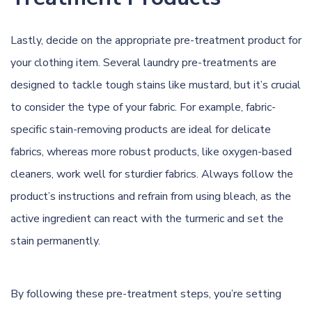
Lastly, decide on the appropriate pre-treatment product for
your clothing item. Several laundry pre-treatments are
designed to tackle tough stains like mustard, but it’s crucial
to consider the type of your fabric. For example, fabric-
specific stain-removing products are ideal for delicate
fabrics, whereas more robust products, like oxygen-based
cleaners, work well for sturdier fabrics. Always follow the
product’s instructions and refrain from using bleach, as the
active ingredient can react with the turmeric and set the
stain permanently.
By following these pre-treatment steps, you’re setting