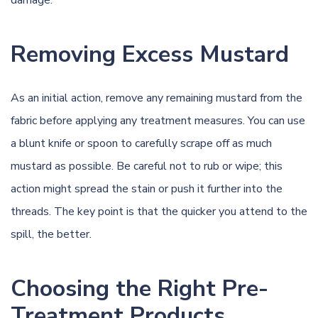
damage.
Removing Excess Mustard
As an initial action, remove any remaining mustard from the
fabric before applying any treatment measures. You can use
a blunt knife or spoon to carefully scrape off as much
mustard as possible. Be careful not to rub or wipe; this
action might spread the stain or push it further into the
threads. The key point is that the quicker you attend to the
spill, the better.
Choosing the Right Pre-
Treatment Products