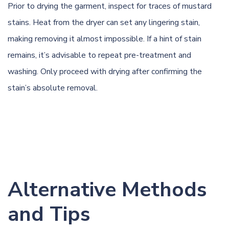
Prior to drying the garment, inspect for traces of mustard
stains. Heat from the dryer can set any lingering stain,
making removing it almost impossible. If a hint of stain
remains, it’s advisable to repeat pre-treatment and
washing. Only proceed with drying after confirming the
stain’s absolute removal.
Alternative Methods
and Tips