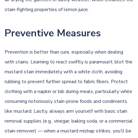
stain-fighting properties of lemon juice.
Preventive Measures
Prevention is better than cure, especially when dealing
with stains. Learning to react swiftly is paramount; blot the
mustard stain immediately with a white cloth, avoiding
rubbing to prevent further spread to fabric fibers. Protect
clothing with a napkin or bib during meals, particularly while
consuming notoriously stain-prone foods and condiments
like mustard. Lastly, always arm yourself with basic stain
removal supplies (e.g., vinegar, baking soda, or a commercial
stain-remover) — when a mustard mishap strikes, you’ll
be