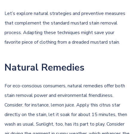
Let’s explore natural strategies and preventive measures
that complement the standard mustard stain removal
process. Adapting these techniques might save your
favorite piece of clothing from a dreaded mustard stain.
Natural Remedies
For eco-conscious consumers, natural remedies offer both
stain removal power and environmental friendliness.
Consider, for instance, lemon juice. Apply this citrus star
directly on the stain, let it soak for about 15 minutes, then
wash as usual. Sunlight, too, has its part to play. Consider
air drying the garment in sunny weather, which enhances the