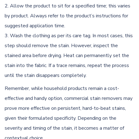
Allow the product to sit for a specified time; this varies
by product. Always refer to the product’s instructions for
suggested application time.
Wash the clothing as per its care tag. In most cases, this
step should remove the stain. However, inspect the
stained area before drying. Heat can permanently set the
stain into the fabric. If a trace remains, repeat the process
until the stain disappears completely.
Remember, while household products remain a cost-
effective and handy option, commercial stain removers may
prove more effective on persistent, hard-to-beat stains,
given their formulated specificity. Depending on the
severity and timing of the stain, it becomes a matter of
contextual choice.