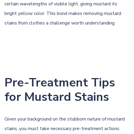
certain wavelengths of visible light, giving mustard its
bright yellow color. This bond makes removing mustard
stains from clothes a challenge worth understanding.
Pre-Treatment Tips
for Mustard Stains
Given your background on the stubborn nature of mustard
stains, you must take necessary pre-treatment actions.