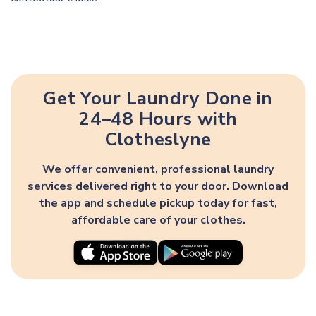
Get Your Laundry Done in
24–48 Hours with
Clotheslyne
We offer convenient, professional laundry
services delivered right to your door. Download
the app and schedule pickup today for fast,
affordable care of your clothes.