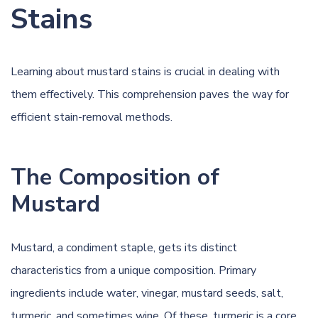
Stains
Learning about mustard stains is crucial in dealing with
them effectively. This comprehension paves the way for
efficient stain-removal methods.
The Composition of
Mustard
Mustard, a condiment staple, gets its distinct
characteristics from a unique composition. Primary
ingredients include water,
vinegar
, mustard seeds, salt,
turmeric, and sometimes
wine
. Of these, turmeric is a core