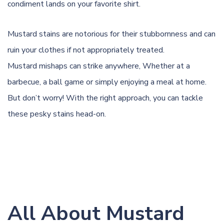
condiment lands on your favorite shirt.
Mustard stains are notorious for their stubbornness and can
ruin your clothes if not appropriately treated.
Mustard mishaps can strike anywhere, Whether at a
barbecue, a ball game or simply enjoying a meal at home.
But don’t worry! With the right approach, you can tackle
these pesky stains head-on.
All About Mustard