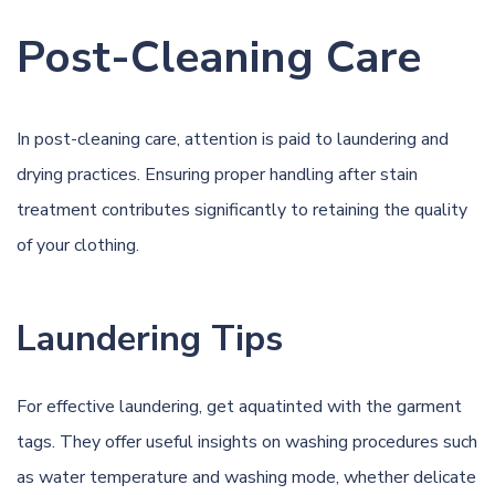
Post-Cleaning Care
In post-cleaning care, attention is paid to laundering and
drying practices. Ensuring proper handling after stain
treatment contributes significantly to retaining the quality
of your clothing.
Laundering Tips
For effective laundering, get aquatinted with the garment
tags. They offer useful insights on washing procedures such
as water temperature and washing mode, whether delicate