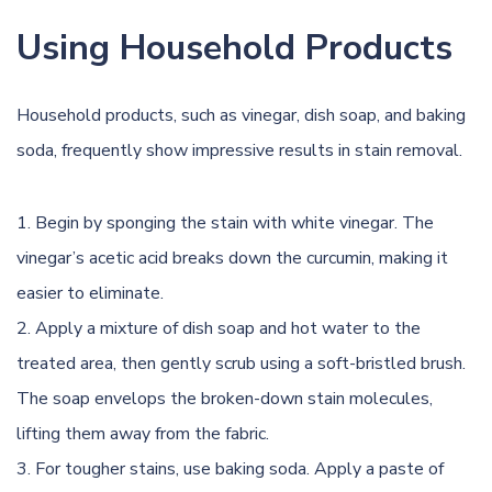
Using Household Products
Household products, such as vinegar, dish soap, and
baking
soda
, frequently show impressive results in
stain removal
.
Begin by sponging the stain with white vinegar. The
vinegar’s acetic acid breaks down the curcumin, making it
easier to eliminate.
Apply a mixture of dish soap and hot water to the
treated area, then gently scrub using a soft-bristled brush.
The soap envelops the broken-down stain molecules,
lifting them away from the fabric.
For tougher stains, use baking soda. Apply a paste of