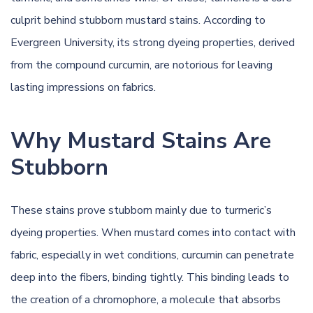
culprit behind stubborn mustard stains. According to
Evergreen University
, its strong dyeing properties, derived
from the compound curcumin, are notorious for leaving
lasting impressions on fabrics.
Why Mustard Stains Are
Stubborn
These stains prove stubborn mainly due to turmeric’s
dyeing properties. When mustard comes into contact with
fabric, especially in wet conditions, curcumin can penetrate
deep into the fibers, binding tightly. This binding leads to
the creation of a chromophore, a molecule that absorbs